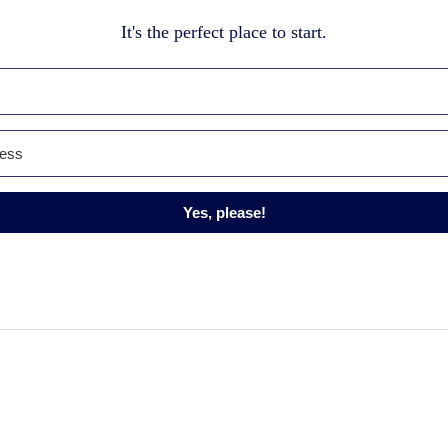
It's the perfect place to start.
Yes, please!