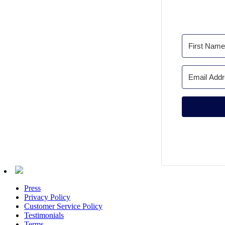
Press
Privacy Policy
Customer Service Policy
Testimonials
Terms