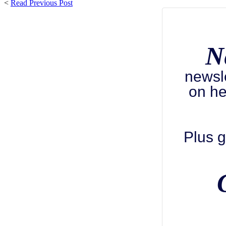
<
Read Previous Post
N
newsl
on he
Plus g