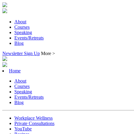
About
Courses
Speaking
Events/Retreats
Blog
Newsletter Sign Up
More >
Home
About
Courses
Speaking
Events/Retreats
Blog
Workplace Wellness
Private Consultations
YouTube