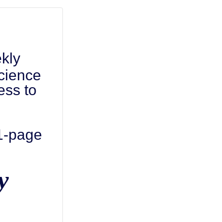
kly
cience
ess to
 1-page
y