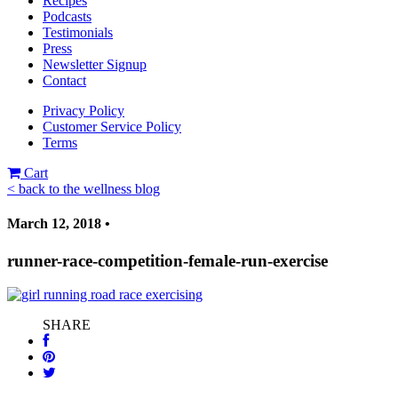
Recipes
Podcasts
Testimonials
Press
Newsletter Signup
Contact
Privacy Policy
Customer Service Policy
Terms
Cart
< back to the wellness blog
March 12, 2018 •
runner-race-competition-female-run-exercise
SHARE