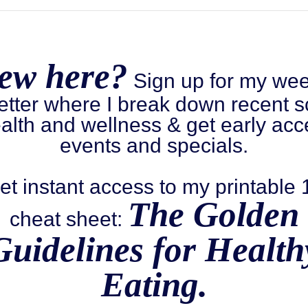
ew here?
Sign up for my wee
etter where I break down recent s
alth and wellness & get early acc
events and specials.
et instant access to my printable
The Golden
cheat sheet:
Guidelines for Health
Eating.