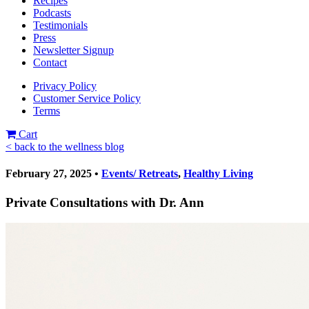
Recipes
Podcasts
Testimonials
Press
Newsletter Signup
Contact
Privacy Policy
Customer Service Policy
Terms
Cart
< back to the wellness blog
February 27, 2025 •
Events/ Retreats
,
Healthy Living
Private Consultations with Dr. Ann