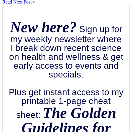
Read Next Post
>
New here?
Sign up for
my weekly newsletter where
I break down recent science
on health and wellness & get
early access to events and
specials.
Plus get instant access to my
printable 1-page cheat
The Golden
sheet:
Guidelines for