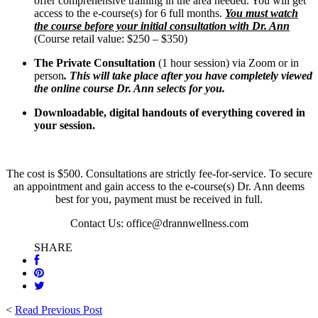
offer comprehensive training in the area needed. You will get
access to the e-course(s) for 6 full months.
You must watch
the course before your initial consultation with Dr. Ann
(Course retail value: $250 – $350)
The Private Consultation
(1 hour session) via Zoom or in
person
. This will take place after you have completely viewed
the online course Dr. Ann selects for you.
Downloadable, digital handouts of everything covered in
your session.
The cost is $500. Consultations are strictly fee-for-service. To secure
an appointment and gain access to the e-course(s) Dr. Ann deems
best for you, payment must be received in full.
Contact Us: office@drannwellness.com
SHARE
<
Read Previous Post