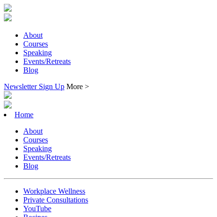
About
Courses
Speaking
Events/Retreats
Blog
Newsletter Sign Up
More >
Home
About
Courses
Speaking
Events/Retreats
Blog
Workplace Wellness
Private Consultations
YouTube