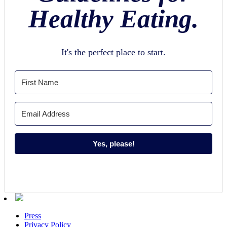
Healthy Eating.
It's the perfect place to start.
Yes, please!
Press
Privacy Policy