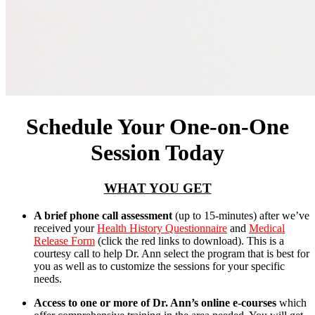
Schedule Your One-on-One
Session Today
WHAT YOU GET
A brief phone call assessment
(up to 15-minutes) after we’ve
received your
Health History Questionnaire
and
Medical
Release Form
(click the red links to download). This is a
courtesy call to help Dr. Ann select the program that is best for
you as well as to customize the sessions for your specific
needs.
Access to one or more of Dr. Ann’s online e-courses
which