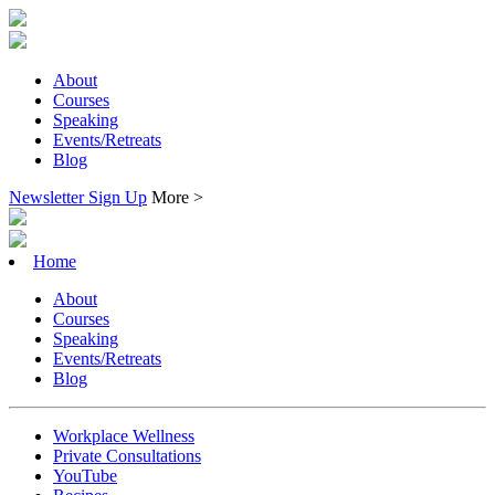
About
Courses
Speaking
Events/Retreats
Blog
Newsletter Sign Up
More >
Home
About
Courses
Speaking
Events/Retreats
Blog
Workplace Wellness
Private Consultations
YouTube