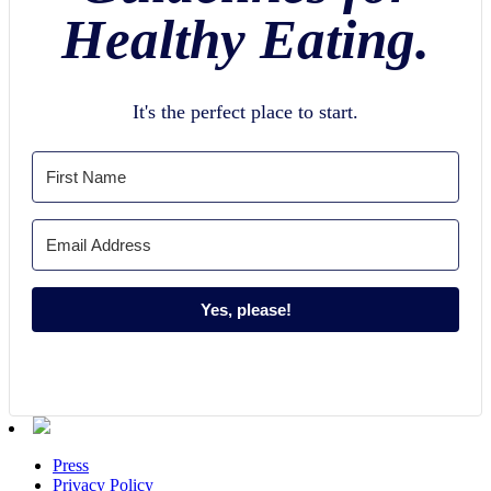
Healthy Eating.
It's the perfect place to start.
Yes, please!
Press
Privacy Policy