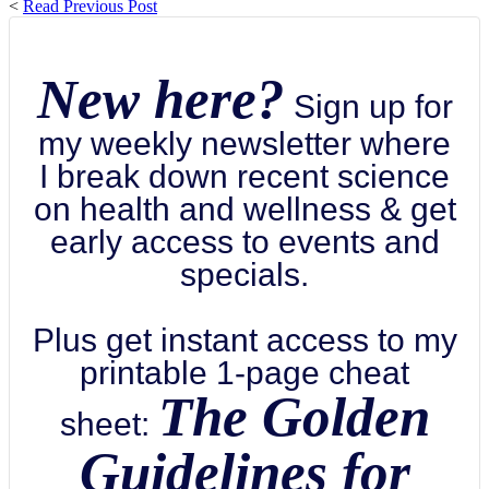
<
Read Previous Post
New here?
Sign up for
my weekly newsletter where
I break down recent science
on health and wellness & get
early access to events and
specials.
Plus get instant access to my
printable 1-page cheat
The Golden
sheet:
Guidelines for