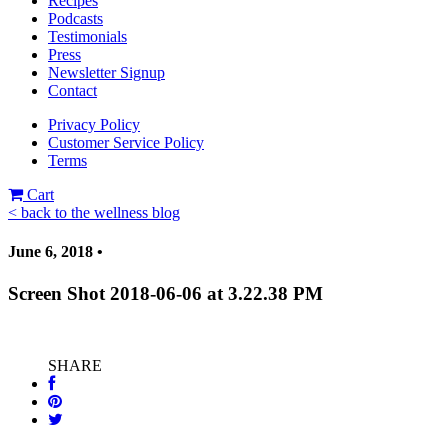
Recipes
Podcasts
Testimonials
Press
Newsletter Signup
Contact
Privacy Policy
Customer Service Policy
Terms
Cart
< back to the wellness blog
June 6, 2018 •
Screen Shot 2018-06-06 at 3.22.38 PM
SHARE