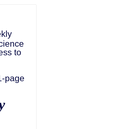
kly
cience
ess to
 1-page
y