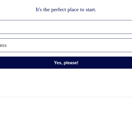
It's the perfect place to start.
Yes, please!