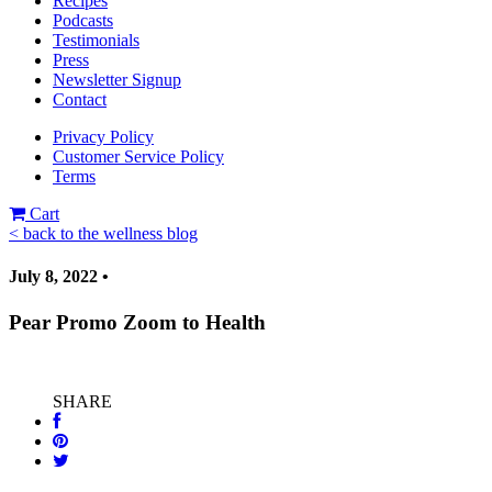
Recipes
Podcasts
Testimonials
Press
Newsletter Signup
Contact
Privacy Policy
Customer Service Policy
Terms
Cart
< back to the wellness blog
July 8, 2022 •
Pear Promo Zoom to Health
SHARE