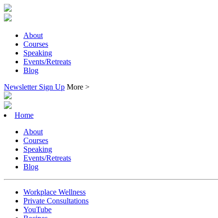
About
Courses
Speaking
Events/Retreats
Blog
Newsletter Sign Up
More >
Home
About
Courses
Speaking
Events/Retreats
Blog
Workplace Wellness
Private Consultations
YouTube