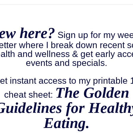
ew here?
Sign up for my wee
etter where I break down recent s
alth and wellness & get early acc
events and specials.
et instant access to my printable
The Golden
cheat sheet:
Guidelines for Health
Eating.