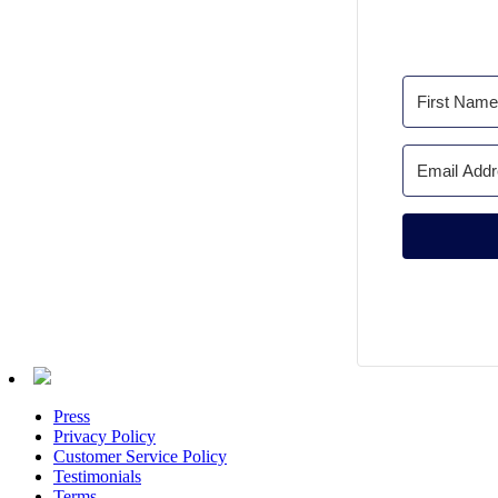
Press
Privacy Policy
Customer Service Policy
Testimonials
Terms