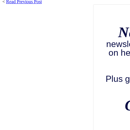
<
Read Previous Post
N
newsl
on he
Plus g