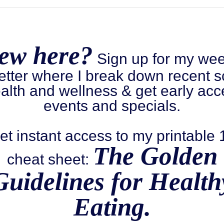
ew here?
Sign up for my wee
etter where I break down recent s
alth and wellness & get early acc
events and specials.
et instant access to my printable
The Golden
cheat sheet:
Guidelines for Health
Eating.