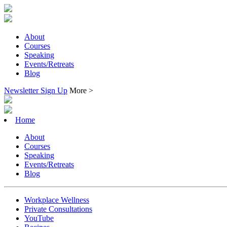
About
Courses
Speaking
Events/Retreats
Blog
Newsletter Sign Up
More >
Home
About
Courses
Speaking
Events/Retreats
Blog
Workplace Wellness
Private Consultations
YouTube