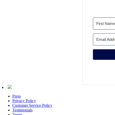
Press
Privacy Policy
Customer Service Policy
Testimonials
Terms