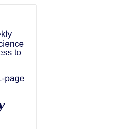
kly
cience
ess to
 1-page
y