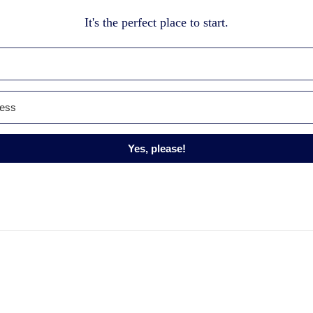
It's the perfect place to start.
Yes, please!