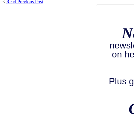
<
Read Previous Post
N
newsl
on he
Plus g