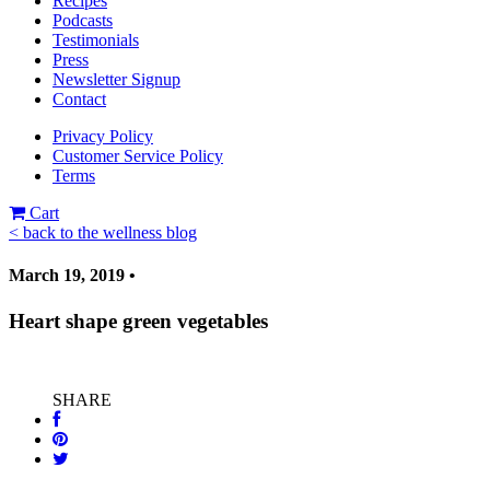
Recipes
Podcasts
Testimonials
Press
Newsletter Signup
Contact
Privacy Policy
Customer Service Policy
Terms
Cart
< back to the wellness blog
March 19, 2019 •
Heart shape green vegetables
SHARE