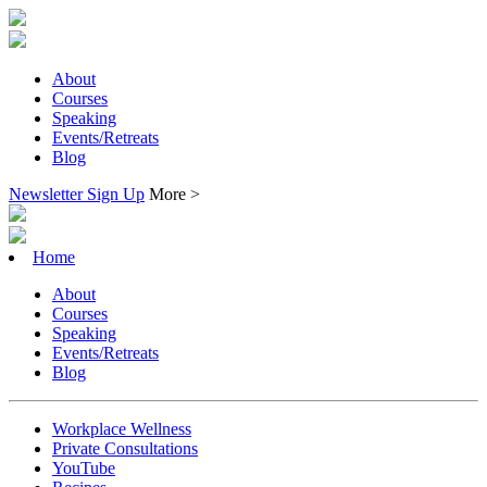
About
Courses
Speaking
Events/Retreats
Blog
Newsletter Sign Up
More >
Home
About
Courses
Speaking
Events/Retreats
Blog
Workplace Wellness
Private Consultations
YouTube