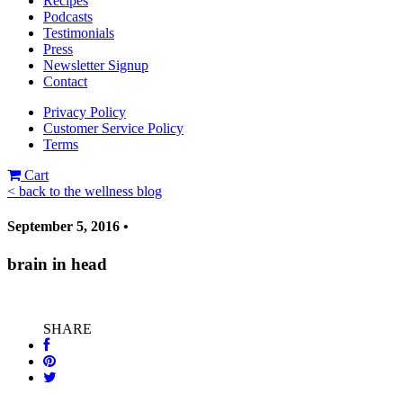
Recipes
Podcasts
Testimonials
Press
Newsletter Signup
Contact
Privacy Policy
Customer Service Policy
Terms
Cart
< back to the wellness blog
September 5, 2016 •
brain in head
SHARE