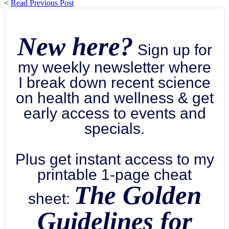
<
Read Previous Post
New here?
Sign up for
my weekly newsletter where
I break down recent science
on health and wellness & get
early access to events and
specials.
Plus get instant access to my
printable 1-page cheat
The Golden
sheet:
Guidelines for