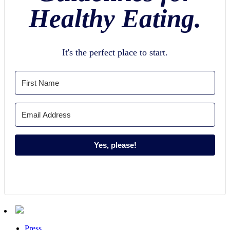
Healthy Eating.
It's the perfect place to start.
Yes, please!
Press