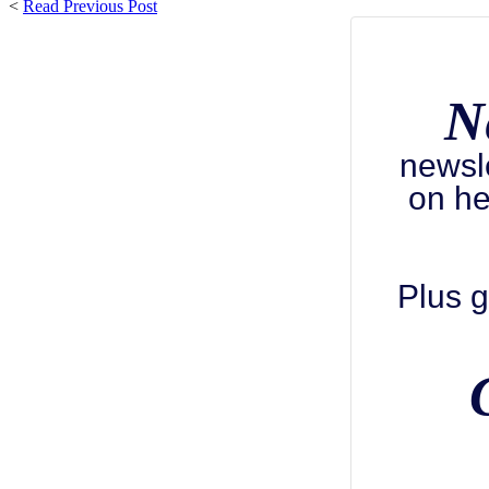
<
Read Previous Post
N
newsl
on he
Plus g