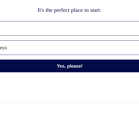
It's the perfect place to start.
Yes, please!