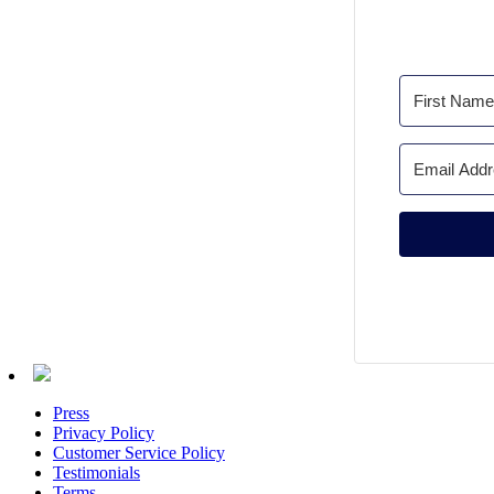
Press
Privacy Policy
Customer Service Policy
Testimonials
Terms