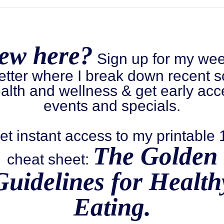
ew here?
Sign up for my wee
etter where I break down recent s
alth and wellness & get early acc
events and specials.
et instant access to my printable
The Golden
cheat sheet:
Guidelines for Health
Eating.