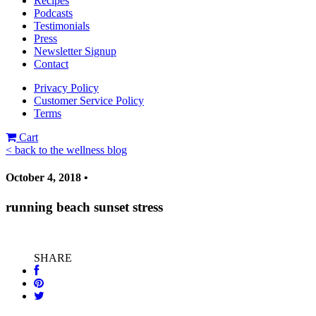
Recipes
Podcasts
Testimonials
Press
Newsletter Signup
Contact
Privacy Policy
Customer Service Policy
Terms
Cart
< back to the wellness blog
October 4, 2018 •
running beach sunset stress
SHARE