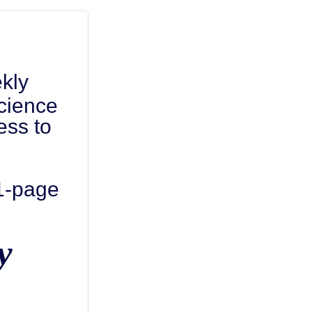
kly
cience
ess to
 1-page
y