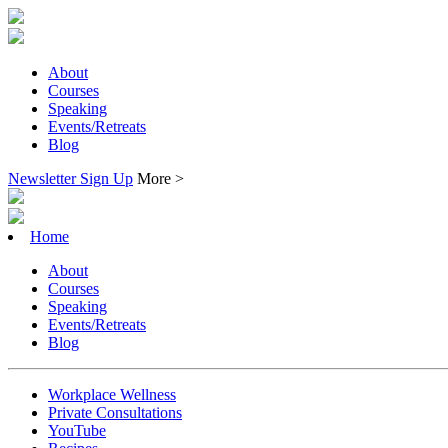
About
Courses
Speaking
Events/Retreats
Blog
Newsletter Sign Up
More >
Home
About
Courses
Speaking
Events/Retreats
Blog
Workplace Wellness
Private Consultations
YouTube