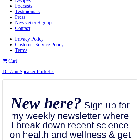
Recipes
Podcasts
Testimonials
Press
Newsletter Signup
Contact
Privacy Policy
Customer Service Policy
Terms
Cart
Dr. Ann Speaker Packet 2
New here?
Sign up for
my weekly newsletter where
I break down recent science
on health and wellness & get