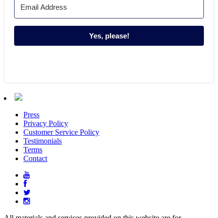
Yes, please!
Press
Privacy Policy
Customer Service Policy
Testimonials
Terms
Contact
All materials and services provided on this website are for