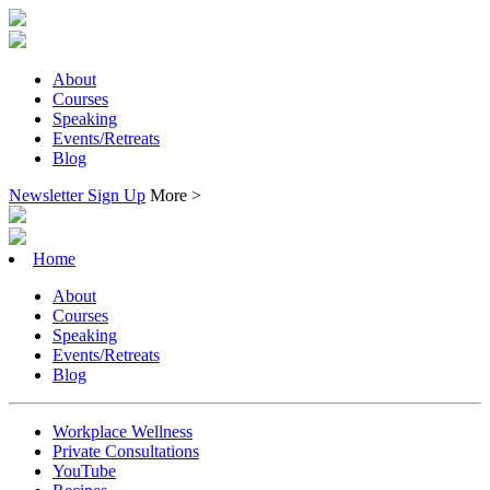
About
Courses
Speaking
Events/Retreats
Blog
Newsletter Sign Up
More >
Home
About
Courses
Speaking
Events/Retreats
Blog
Workplace Wellness
Private Consultations
YouTube