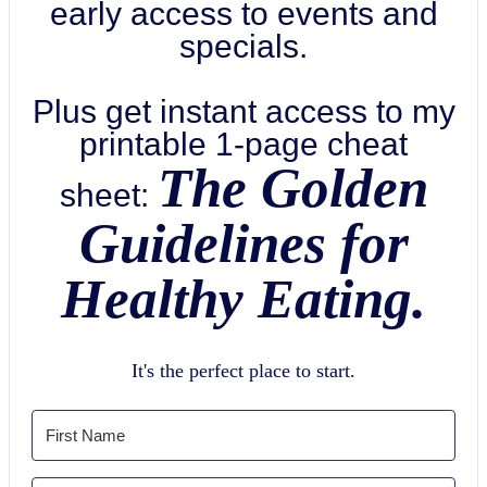
early access to events and
specials.
Plus get instant access to my
printable 1-page cheat
The Golden
sheet:
Guidelines for
Healthy Eating.
It's the perfect place to start.