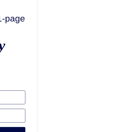
 1-page
y