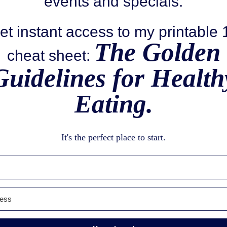
events and specials.
et instant access to my printable
The Golden
cheat sheet:
Guidelines for Health
Eating.
It's the perfect place to start.