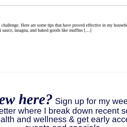
e a challenge. Here are some tips that have proved effective in my hous
tti sauce, lasagna, and baked goods like muffins […]
ew here?
Sign up for my wee
etter where I break down recent s
alth and wellness & get early acc