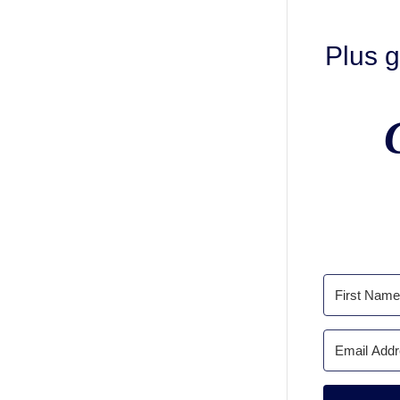
Plus g