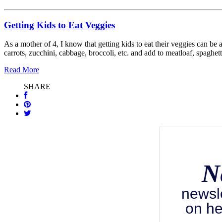
Getting Kids to Eat Veggies
As a mother of 4, I know that getting kids to eat their veggies can b
carrots, zucchini, cabbage, broccoli, etc. and add to meatloaf, spaghe
Read More
SHARE
N
newsl
on he