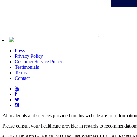
Press
Privacy Policy
Customer Service Policy
Testimonials
Terms
Contact
All materials and services provided on this website are for informatio
Please consult your healthcare provider in regards to recommendation
© 2023 Dr. Ann G. Kulze, MD and Just Wellness LLC. All Rights Re