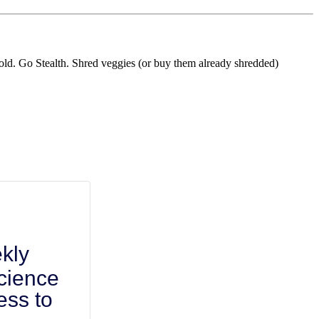
ehold. Go Stealth. Shred veggies (or buy them already shredded)
kly
cience
ess to