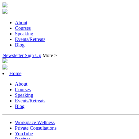
About
Courses
Speaking
Events/Retreats
Blog
Newsletter Sign Up
More >
Home
About
Courses
Speaking
Events/Retreats
Blog
Workplace Wellness
Private Consultations
YouTube