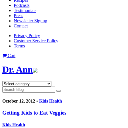
Recipes
Podcasts
Testimonials
Press
Newsletter Signup
Contact
Privacy Policy
Customer Service Policy
Terms
Cart
Dr. Ann
October 12, 2012 •
Kids Health
Getting Kids to Eat Veggies
Kids Health