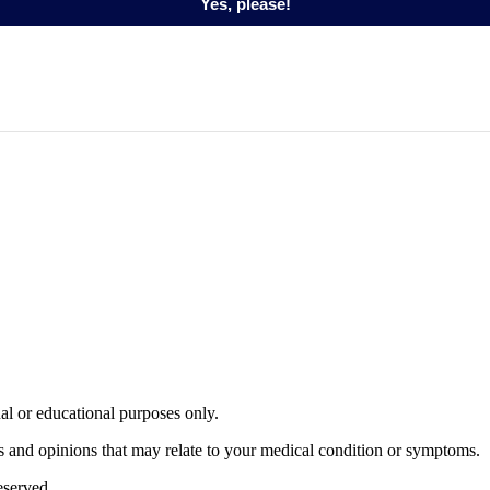
Yes, please!
nal or educational purposes only.
s and opinions that may relate to your medical condition or symptoms.
served.