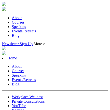
About
Courses
Speaking
Events/Retreats
Blog
Newsletter Sign Up
More >
Home
About
Courses
Speaking
Events/Retreats
Blog
Workplace Wellness
Private Consultations
YouTube