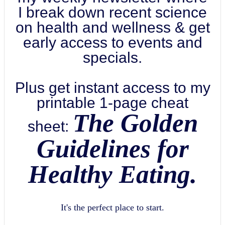
I break down recent science
on health and wellness & get
early access to events and
specials.
Plus get instant access to my
printable 1-page cheat
The Golden
sheet:
Guidelines for
Healthy Eating.
It's the perfect place to start.