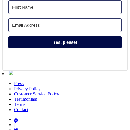
Yes, please!
Press
Privacy Policy
Customer Service Policy
Testimonials
Terms
Contact