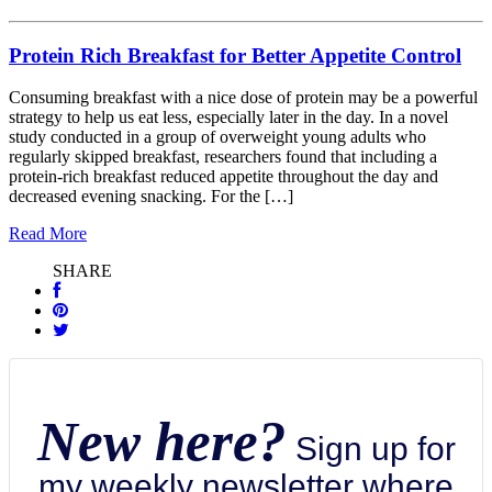
Protein Rich Breakfast for Better Appetite Control
Consuming breakfast with a nice dose of protein may be a powerful
strategy to help us eat less, especially later in the day. In a novel
study conducted in a group of overweight young adults who
regularly skipped breakfast, researchers found that including a
protein-rich breakfast reduced appetite throughout the day and
decreased evening snacking. For the […]
Read More
SHARE
New here?
Sign up for
my weekly newsletter where