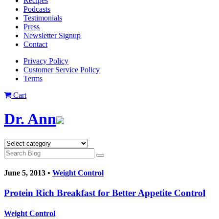
Recipes
Podcasts
Testimonials
Press
Newsletter Signup
Contact
Privacy Policy
Customer Service Policy
Terms
Cart
Dr. Ann
June 5, 2013 •
Weight Control
Protein Rich Breakfast for Better Appetite Control
Weight Control