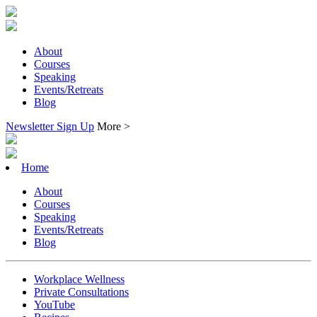
About
Courses
Speaking
Events/Retreats
Blog
Newsletter Sign Up
More >
Home
About
Courses
Speaking
Events/Retreats
Blog
Workplace Wellness
Private Consultations
YouTube