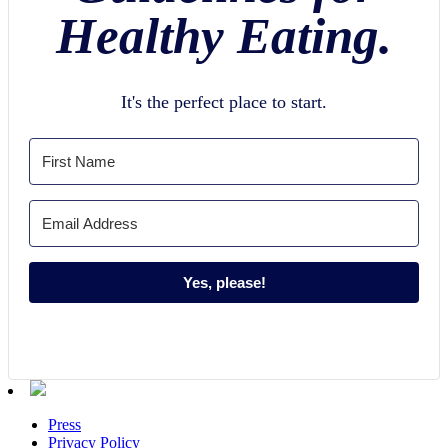
Healthy Eating.
It's the perfect place to start.
Yes, please!
Press
Privacy Policy