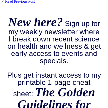
<
Read Previous Post
New here?
Sign up for
my weekly newsletter where
I break down recent science
on health and wellness & get
early access to events and
specials.
Plus get instant access to my
printable 1-page cheat
The Golden
sheet:
Guidelines for