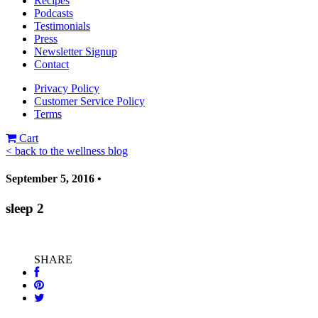
Recipes
Podcasts
Testimonials
Press
Newsletter Signup
Contact
Privacy Policy
Customer Service Policy
Terms
Cart
< back to the wellness blog
September 5, 2016 •
sleep 2
SHARE