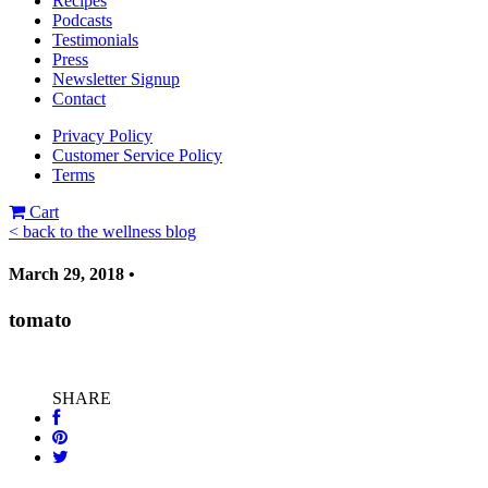
Recipes
Podcasts
Testimonials
Press
Newsletter Signup
Contact
Privacy Policy
Customer Service Policy
Terms
Cart
< back to the wellness blog
March 29, 2018 •
tomato
SHARE