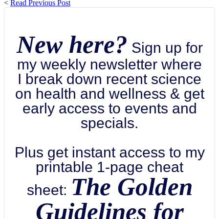
<
Read Previous Post
New here?
Sign up for
my weekly newsletter where
I break down recent science
on health and wellness & get
early access to events and
specials.
Plus get instant access to my
printable 1-page cheat
The Golden
sheet:
Guidelines for