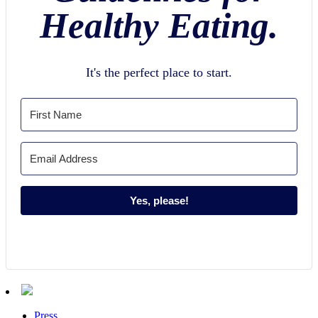
Healthy Eating.
It's the perfect place to start.
Yes, please!
Press