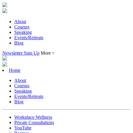
About
Courses
Speaking
Events/Retreats
Blog
Newsletter Sign Up
More >
Home
About
Courses
Speaking
Events/Retreats
Blog
Workplace Wellness
Private Consultations
YouTube