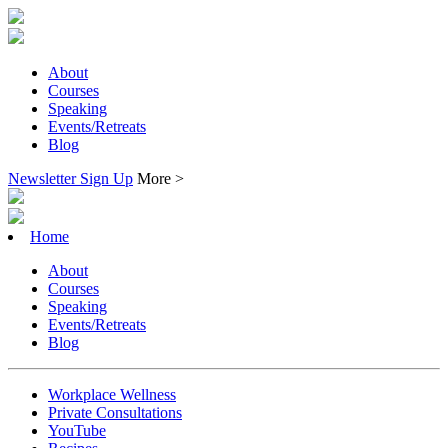
About
Courses
Speaking
Events/Retreats
Blog
Newsletter Sign Up
More >
Home
About
Courses
Speaking
Events/Retreats
Blog
Workplace Wellness
Private Consultations
YouTube