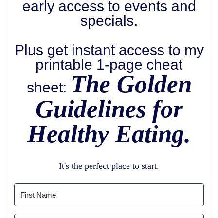
early access to events and
specials.
Plus get instant access to my
printable 1-page cheat
The Golden
sheet:
Guidelines for
Healthy Eating.
It's the perfect place to start.