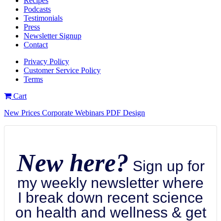
Recipes
Podcasts
Testimonials
Press
Newsletter Signup
Contact
Privacy Policy
Customer Service Policy
Terms
Cart
New Prices Corporate Webinars PDF Design
New here?
Sign up for
my weekly newsletter where
I break down recent science
on health and wellness & get