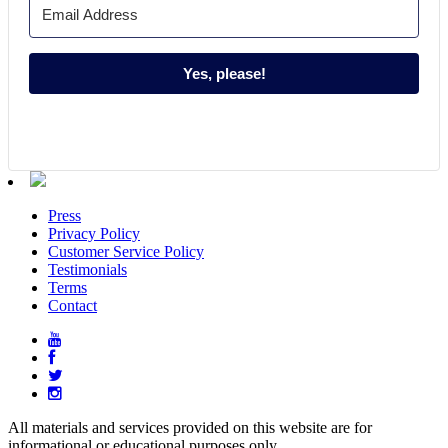
Yes, please!
Press
Privacy Policy
Customer Service Policy
Testimonials
Terms
Contact
All materials and services provided on this website are for
informational or educational purposes only.