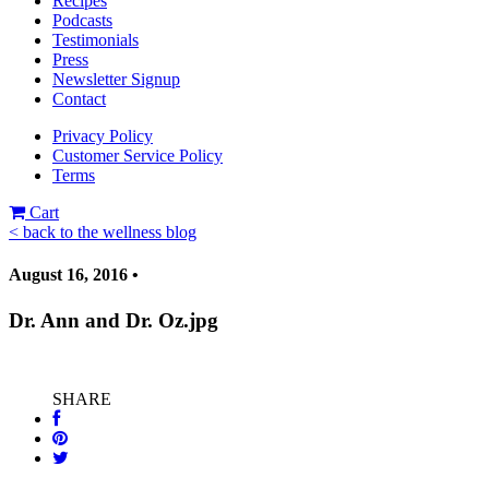
Recipes
Podcasts
Testimonials
Press
Newsletter Signup
Contact
Privacy Policy
Customer Service Policy
Terms
Cart
< back to the wellness blog
August 16, 2016 •
Dr. Ann and Dr. Oz.jpg
SHARE