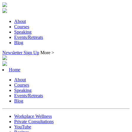
About
Courses
Speaking
Events/Retreats
Blog
Newsletter Sign Up
More >
Home
About
Courses
Speaking
Events/Retreats
Blog
Workplace Wellness
Private Consultations
YouTube