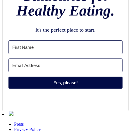
Healthy Eating.
It's the perfect place to start.
Yes, please!
Press
Privacy Policy