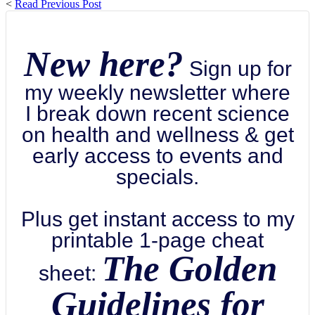
<
Read Previous Post
New here?
Sign up for
my weekly newsletter where
I break down recent science
on health and wellness & get
early access to events and
specials.
Plus get instant access to my
printable 1-page cheat
The Golden
sheet:
Guidelines for