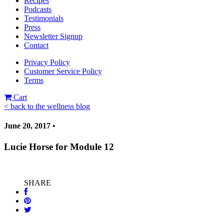
Recipes
Podcasts
Testimonials
Press
Newsletter Signup
Contact
Privacy Policy
Customer Service Policy
Terms
Cart
< back to the wellness blog
June 20, 2017 •
Lucie Horse for Module 12
SHARE