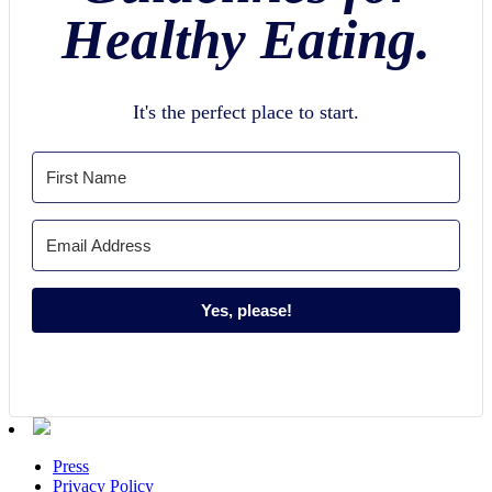
Healthy Eating.
It's the perfect place to start.
Yes, please!
Press
Privacy Policy