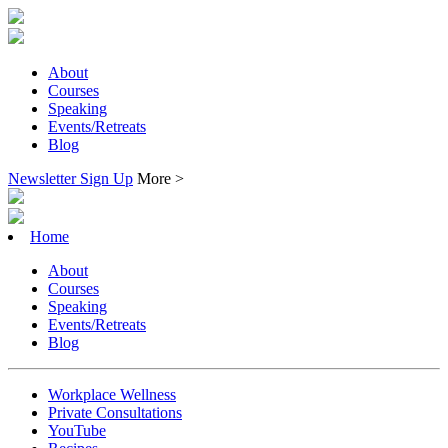
About
Courses
Speaking
Events/Retreats
Blog
Newsletter Sign Up
More >
Home
About
Courses
Speaking
Events/Retreats
Blog
Workplace Wellness
Private Consultations
YouTube