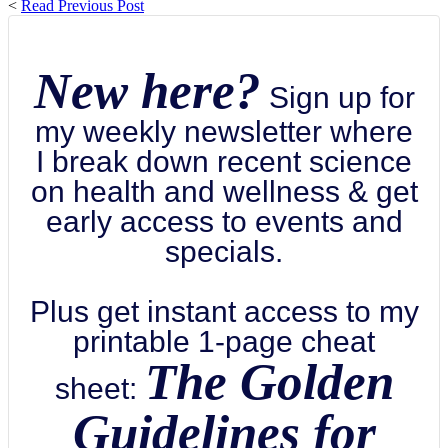
<
Read Previous Post
New here?
Sign up for
my weekly newsletter where
I break down recent science
on health and wellness & get
early access to events and
specials.
Plus get instant access to my
printable 1-page cheat
The Golden
sheet:
Guidelines for