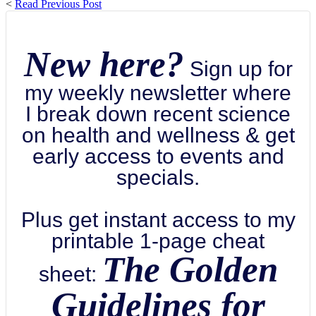
<
Read Previous Post
New here?
Sign up for
my weekly newsletter where
I break down recent science
on health and wellness & get
early access to events and
specials.
Plus get instant access to my
printable 1-page cheat
The Golden
sheet:
Guidelines for