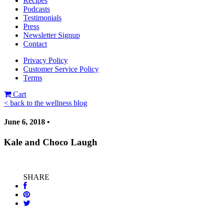
Recipes
Podcasts
Testimonials
Press
Newsletter Signup
Contact
Privacy Policy
Customer Service Policy
Terms
Cart
< back to the wellness blog
June 6, 2018 •
Kale and Choco Laugh
SHARE