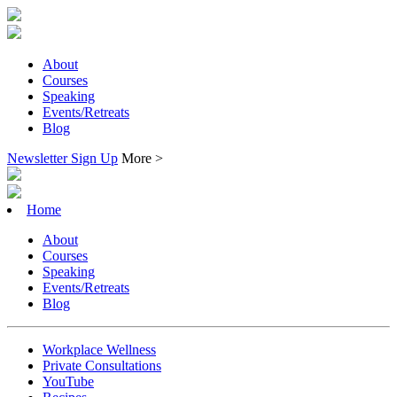
About
Courses
Speaking
Events/Retreats
Blog
Newsletter Sign Up
More >
Home
About
Courses
Speaking
Events/Retreats
Blog
Workplace Wellness
Private Consultations
YouTube