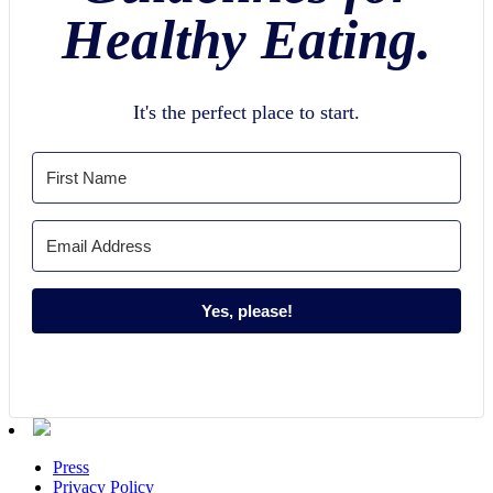
Healthy Eating.
It's the perfect place to start.
Yes, please!
Press
Privacy Policy