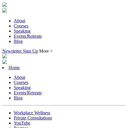
About
Courses
Speaking
Events/Retreats
Blog
Newsletter Sign Up
More >
Home
About
Courses
Speaking
Events/Retreats
Blog
Workplace Wellness
Private Consultations
YouTube