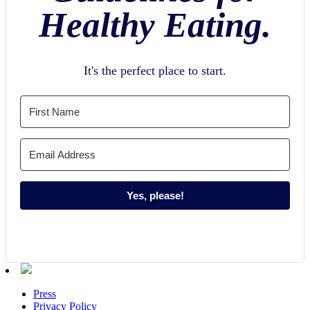
Healthy Eating.
It's the perfect place to start.
Yes, please!
Press
Privacy Policy