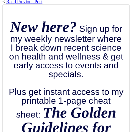
<
Read Previous Post
New here?
Sign up for
my weekly newsletter where
I break down recent science
on health and wellness & get
early access to events and
specials.
Plus get instant access to my
printable 1-page cheat
The Golden
sheet:
Guidelines for