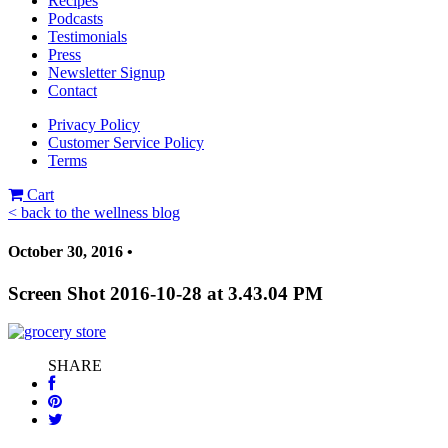
Recipes
Podcasts
Testimonials
Press
Newsletter Signup
Contact
Privacy Policy
Customer Service Policy
Terms
Cart
< back to the wellness blog
October 30, 2016 •
Screen Shot 2016-10-28 at 3.43.04 PM
SHARE