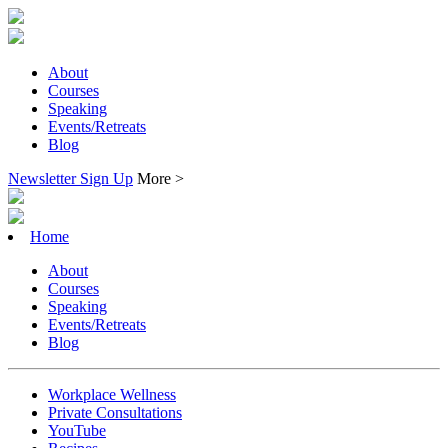
About
Courses
Speaking
Events/Retreats
Blog
Newsletter Sign Up
More >
Home
About
Courses
Speaking
Events/Retreats
Blog
Workplace Wellness
Private Consultations
YouTube