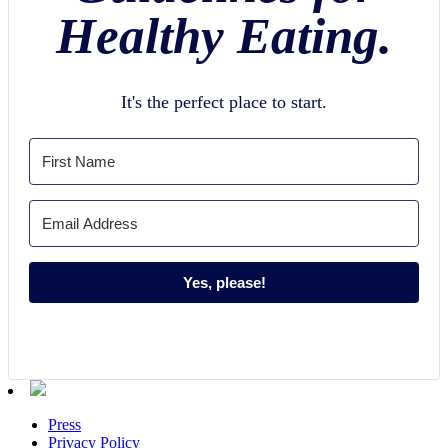
Healthy Eating.
It's the perfect place to start.
Yes, please!
Press
Privacy Policy