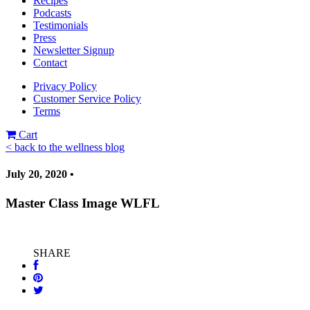
Recipes
Podcasts
Testimonials
Press
Newsletter Signup
Contact
Privacy Policy
Customer Service Policy
Terms
Cart
< back to the wellness blog
July 20, 2020 •
Master Class Image WLFL
SHARE