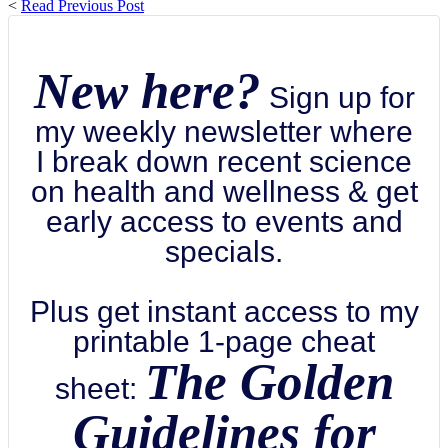
<
Read Previous Post
New here?
Sign up for
my weekly newsletter where
I break down recent science
on health and wellness & get
early access to events and
specials.
Plus get instant access to my
printable 1-page cheat
The Golden
sheet:
Guidelines for