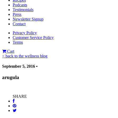
Recipes
Podcasts
Testimonials
Press
Newsletter Signup
Contact
Privacy Policy
Customer Service Policy
Terms
Cart
< back to the wellness blog
September 5, 2016 •
arugula
SHARE