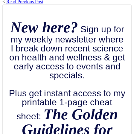
<
Read Previous Post
New here?
Sign up for
my weekly newsletter where
I break down recent science
on health and wellness & get
early access to events and
specials.
Plus get instant access to my
printable 1-page cheat
The Golden
sheet:
Guidelines for