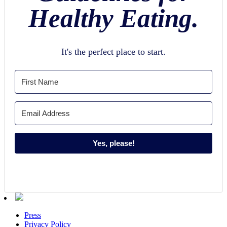
Healthy Eating.
It's the perfect place to start.
Yes, please!
Press
Privacy Policy