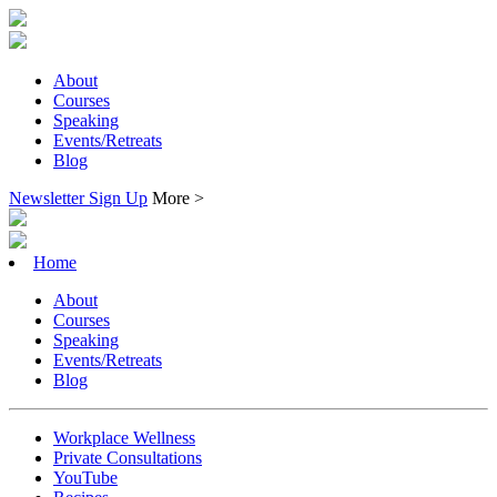
About
Courses
Speaking
Events/Retreats
Blog
Newsletter Sign Up
More >
Home
About
Courses
Speaking
Events/Retreats
Blog
Workplace Wellness
Private Consultations
YouTube