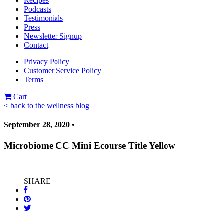
Recipes
Podcasts
Testimonials
Press
Newsletter Signup
Contact
Privacy Policy
Customer Service Policy
Terms
Cart
< back to the wellness blog
September 28, 2020 •
Microbiome CC Mini Ecourse Title Yellow
SHARE