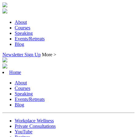
About
Courses
Speaking
Events/Retreats
Blog
Newsletter Sign Up
More >
Home
About
Courses
Speaking
Events/Retreats
Blog
Workplace Wellness
Private Consultations
YouTube