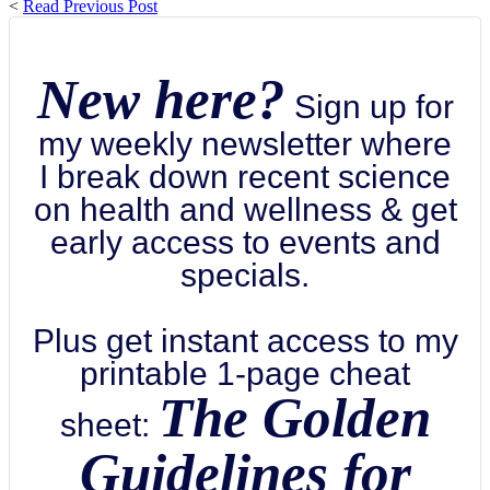
<
Read Previous Post
New here?
Sign up for
my weekly newsletter where
I break down recent science
on health and wellness & get
early access to events and
specials.
Plus get instant access to my
printable 1-page cheat
The Golden
sheet:
Guidelines for