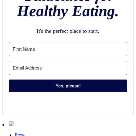
Healthy Eating.
It's the perfect place to start.
Yes, please!
Press