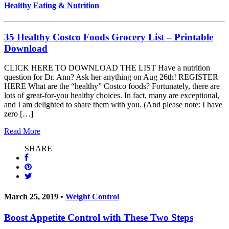
Healthy Eating & Nutrition
35 Healthy Costco Foods Grocery List – Printable
Download
CLICK HERE TO DOWNLOAD THE LIST Have a nutrition
question for Dr. Ann? Ask her anything on Aug 26th! REGISTER
HERE What are the “healthy” Costco foods? Fortunately, there are
lots of great-for-you healthy choices. In fact, many are exceptional,
and I am delighted to share them with you. (And please note: I have
zero […]
Read More
SHARE
March 25, 2019 •
Weight Control
Boost Appetite Control with These Two Steps