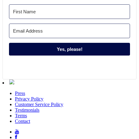
Yes, please!
Press
Privacy Policy
Customer Service Policy
Testimonials
Terms
Contact