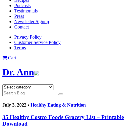
Recipes
Podcasts
Testimonials
Press
Newsletter Signup
Contact
Privacy Policy
Customer Service Policy
Terms
Cart
Dr. Ann
July 3, 2022 •
Healthy Eating & Nutrition
35 Healthy Costco Foods Grocery List – Printable
Download