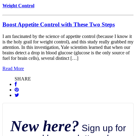
Weight Control
Boost Appetite Control with These Two Steps
I am fascinated by the science of appetite control (because I know it
is the holy grail for weight control), and this study really grabbed my
attention. In this investigation, Yale scientists learned that when our
brains detect a drop in blood glucose (glucose is the only source of
fuel for brain cells), several distinct […]
Read More
SHARE
New here?
Sign up for