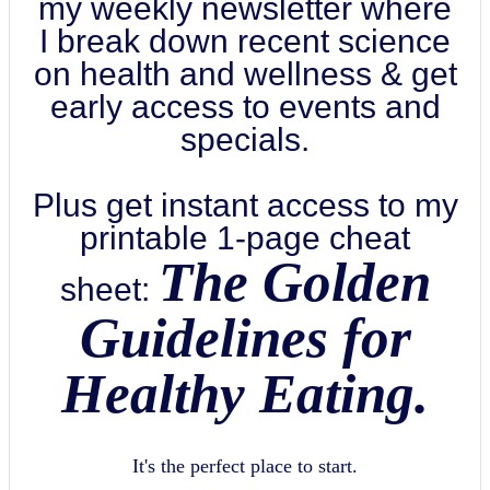
my weekly newsletter where
I break down recent science
on health and wellness & get
early access to events and
specials.
Plus get instant access to my
printable 1-page cheat
The Golden
sheet:
Guidelines for
Healthy Eating.
It's the perfect place to start.