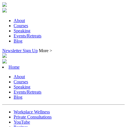
About
Courses
Speaking
Events/Retreats
Blog
Newsletter Sign Up
More >
Home
About
Courses
Speaking
Events/Retreats
Blog
Workplace Wellness
Private Consultations
YouTube