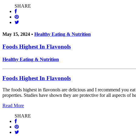
SHARE
May 15, 2024 •
Healthy Eating & Nutrition
Foods Highest In Flavonols
Healthy Eating & Nutrition
Foods Highest In Flavonols
The foods highest in flavonols are delicious and I recommend you e
properties. Studies have shown they are protective for all aspects of h
Read More
SHARE