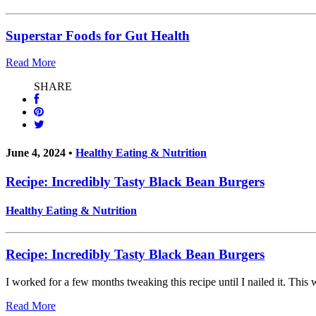
Superstar Foods for Gut Health
Read More
SHARE
June 4, 2024 •
Healthy Eating & Nutrition
Recipe: Incredibly Tasty Black Bean Burgers
Healthy Eating & Nutrition
Recipe: Incredibly Tasty Black Bean Burgers
I worked for a few months tweaking this recipe until I nailed it. This
Read More