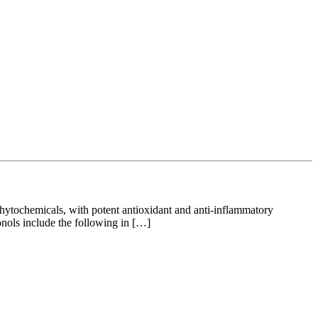
ytochemicals, with potent antioxidant and anti-inflammatory
vonols include the following in […]