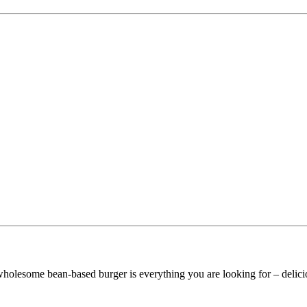
 wholesome bean-based burger is everything you are looking for – delicio