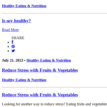
Healthy Eating & Nutrition
Is soy healthy?
Read More
SHARE
July 21, 2023 •
Healthy Eating & Nutrition
Reduce Stress with Fruits & Vegetables
Healthy Eating & Nutrition
Reduce Stress with Fruits & Vegetables
Looking for another way to reduce stress? Eating fruits and vegetables 