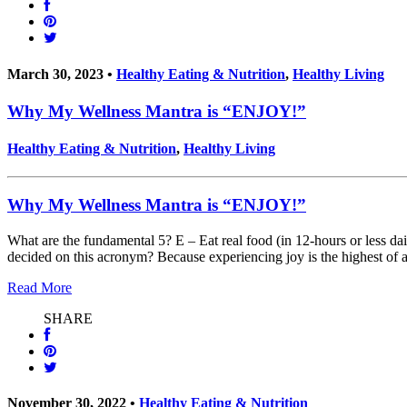
March 30, 2023 •
Healthy Eating & Nutrition
,
Healthy Living
Why My Wellness Mantra is “ENJOY!”
Healthy Eating & Nutrition
,
Healthy Living
Why My Wellness Mantra is “ENJOY!”
What are the fundamental 5? E – Eat real food (in 12-hours or less da
decided on this acronym? Because experiencing joy is the highest of a
Read More
SHARE
November 30, 2022 •
Healthy Eating & Nutrition