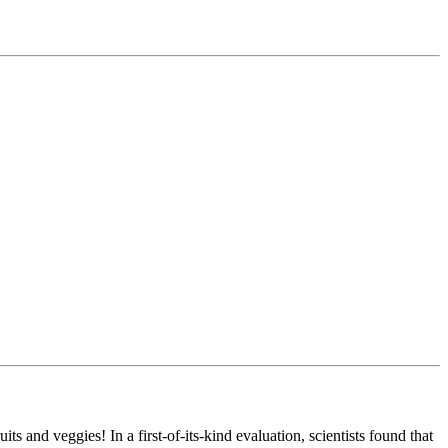
s and veggies! In a first-of-its-kind evaluation, scientists found that