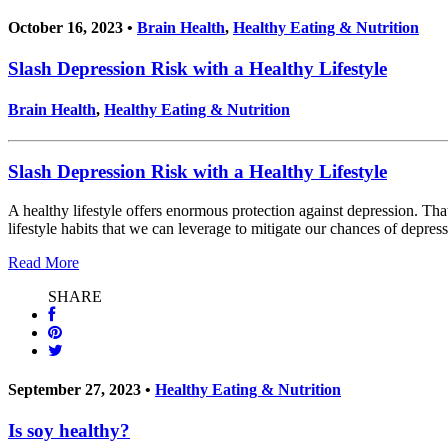
October 16, 2023 •
Brain Health
,
Healthy Eating & Nutrition
Slash Depression Risk with a Healthy Lifestyle
Brain Health
,
Healthy Eating & Nutrition
Slash Depression Risk with a Healthy Lifestyle
A healthy lifestyle offers enormous protection against depression. Th
lifestyle habits that we can leverage to mitigate our chances of depress
Read More
SHARE
September 27, 2023 •
Healthy Eating & Nutrition
Is soy healthy?