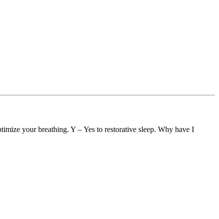
timize your breathing. Y – Yes to restorative sleep. Why have I