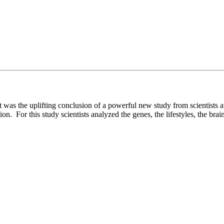
at was the uplifting conclusion of a powerful new study from scientists
ion. For this study scientists analyzed the genes, the lifestyles, the brai