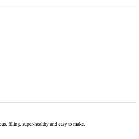
us, filling, super-healthy and easy to make.