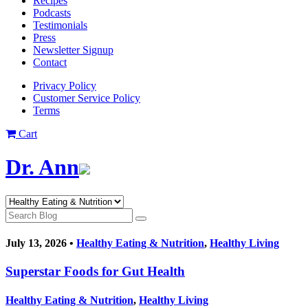
Recipes
Podcasts
Testimonials
Press
Newsletter Signup
Contact
Privacy Policy
Customer Service Policy
Terms
Cart
Dr. Ann
July 13, 2026 •
Healthy Eating & Nutrition
,
Healthy Living
Superstar Foods for Gut Health
Healthy Eating & Nutrition
,
Healthy Living