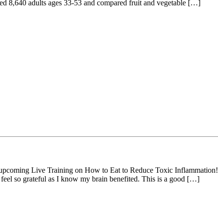
uded 8,640 adults ages 33-53 and compared fruit and vegetable […]
my upcoming Live Training on How to Eat to Reduce Toxic Inflammation!
 feel so grateful as I know my brain benefited. This is a good […]