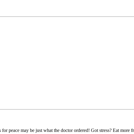
for peace may be just what the doctor ordered! Got stress? Eat more fruit