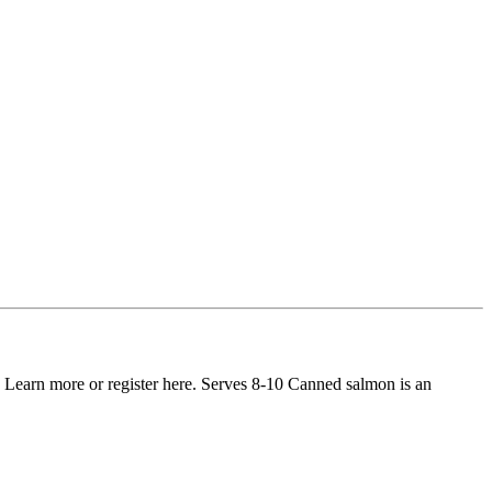
 Learn more or register here. Serves 8-10 Canned salmon is an