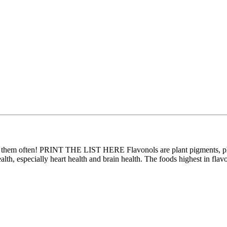
at them often! PRINT THE LIST HERE Flavonols are plant pigments, ph
ealth, especially heart health and brain health. The foods highest in fla