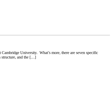
 at Cambridge University. What’s more, there are seven specific
n structure, and the […]