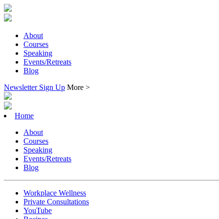
About
Courses
Speaking
Events/Retreats
Blog
Newsletter Sign Up
More >
Home
About
Courses
Speaking
Events/Retreats
Blog
Workplace Wellness
Private Consultations
YouTube