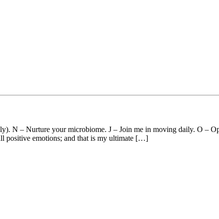
ily). N – Nurture your microbiome. J – Join me in moving daily. O – Op
ll positive emotions; and that is my ultimate […]