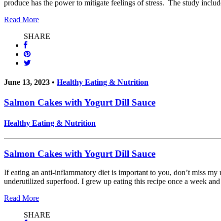
produce has the power to mitigate feelings of stress. The study incl
Read More
SHARE
June 13, 2023 •
Healthy Eating & Nutrition
Salmon Cakes with Yogurt Dill Sauce
Healthy Eating & Nutrition
Salmon Cakes with Yogurt Dill Sauce
If eating an anti-inflammatory diet is important to you, don’t miss 
underutilized superfood. I grew up eating this recipe once a week and
Read More
SHARE