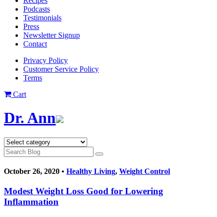
Recipes
Podcasts
Testimonials
Press
Newsletter Signup
Contact
Privacy Policy
Customer Service Policy
Terms
Cart
Dr. Ann
October 26, 2020 •
Healthy Living
,
Weight Control
Modest Weight Loss Good for Lowering
Inflammation