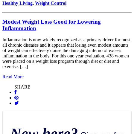
Healthy Living
,
Weight Control
Modest Weight Loss Good for Lowering
Inflammation
Inflammation is now widely recognized as a primary driver for most
all chronic diseases and it appears that losing even modest amounts
of weight can effectively douse the damaging inferno of excess
inflammation in the body. For this one year evaluation, 438 women
were placed on a weight loss program through diet or diet and
exercise. […]
Read More
SHARE
New here?