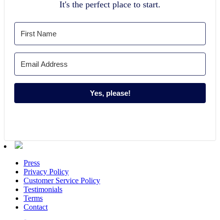
It's the perfect place to start.
Yes, please!
Press
Privacy Policy
Customer Service Policy
Testimonials
Terms
Contact