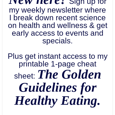
Sign up for
my weekly newsletter where
I break down recent science
on health and wellness & get
early access to events and
specials.
Plus get instant access to my
printable 1-page cheat
The Golden
sheet:
Guidelines for
Healthy Eating.