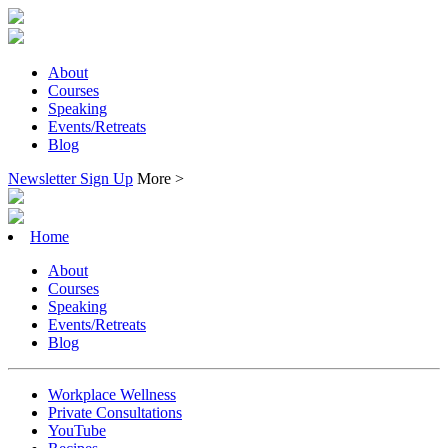
About
Courses
Speaking
Events/Retreats
Blog
Newsletter Sign Up
More >
Home
About
Courses
Speaking
Events/Retreats
Blog
Workplace Wellness
Private Consultations
YouTube