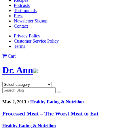
Recipes
Podcasts
Testimonials
Press
Newsletter Signup
Contact
Privacy Policy
Customer Service Policy
Terms
Cart
Dr. Ann
May 2, 2013 •
Healthy Eating & Nutrition
Processed Meat – The Worst Meat to Eat
Healthy Eating & Nutrition