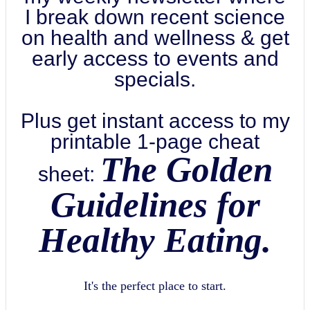
I break down recent science
on health and wellness & get
early access to events and
specials.
Plus get instant access to my
printable 1-page cheat
The Golden
sheet:
Guidelines for
Healthy Eating.
It's the perfect place to start.