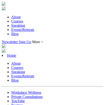
About
Courses
Speaking
Events/Retreats
Blog
Newsletter Sign Up
More >
Home
About
Courses
Speaking
Events/Retreats
Blog
Workplace Wellness
Private Consultations
YouTube