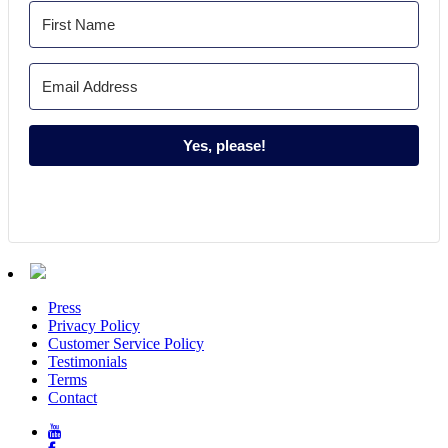
Yes, please!
Press
Privacy Policy
Customer Service Policy
Testimonials
Terms
Contact