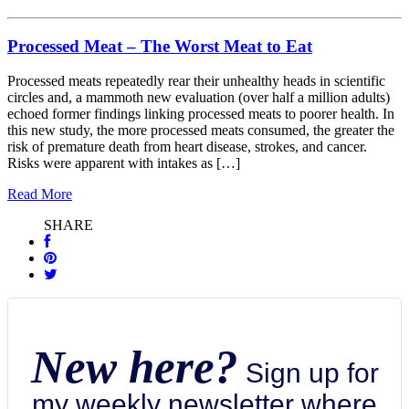
Processed Meat – The Worst Meat to Eat
Processed meats repeatedly rear their unhealthy heads in scientific
circles and, a mammoth new evaluation (over half a million adults)
echoed former findings linking processed meats to poorer health. In
this new study, the more processed meats consumed, the greater the
risk of premature death from heart disease, strokes, and cancer.
Risks were apparent with intakes as […]
Read More
SHARE
New here?
Sign up for
my weekly newsletter where