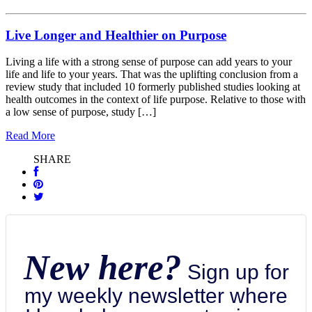
Live Longer and Healthier on Purpose
Living a life with a strong sense of purpose can add years to your
life and life to your years. That was the uplifting conclusion from a
review study that included 10 formerly published studies looking at
health outcomes in the context of life purpose. Relative to those with
a low sense of purpose, study […]
Read More
SHARE
New here?
Sign up for
my weekly newsletter where