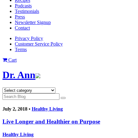
Recipes
Podcasts
Testimonials
Press
Newsletter Signup
Contact
Privacy Policy
Customer Service Policy
Terms
Cart
Dr. Ann
July 2, 2018 •
Healthy Living
Live Longer and Healthier on Purpose
Healthy Living