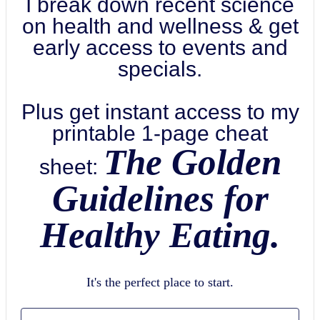
I break down recent science
on health and wellness & get
early access to events and
specials.
Plus get instant access to my
printable 1-page cheat
The Golden
sheet:
Guidelines for
Healthy Eating.
It's the perfect place to start.