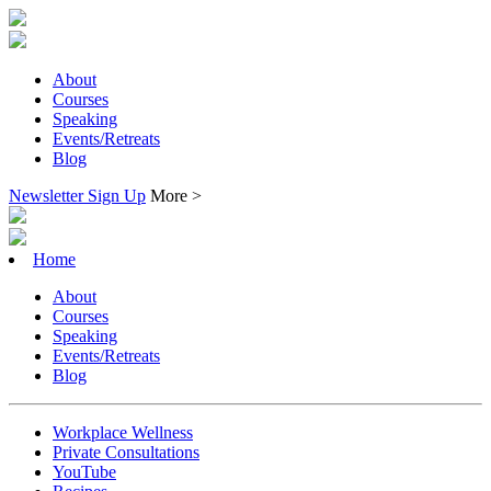
About
Courses
Speaking
Events/Retreats
Blog
Newsletter Sign Up
More >
Home
About
Courses
Speaking
Events/Retreats
Blog
Workplace Wellness
Private Consultations
YouTube