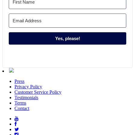
Yes, please!
Press
Privacy Policy
Customer Service Policy
Testimonials
Terms
Contact