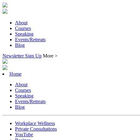
About
Courses
Speaking
Events/Retreats
Blog
Newsletter Sign Up
More >
Home
About
Courses
Speaking
Events/Retreats
Blog
Workplace Wellness
Private Consultations
YouTube