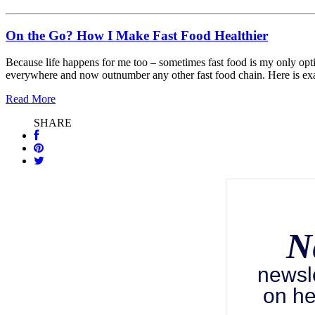
On the Go? How I Make Fast Food Healthier
Because life happens for me too – sometimes fast food is my only optio
everywhere and now outnumber any other fast food chain. Here is ex
Read More
SHARE
N
newsl
on he