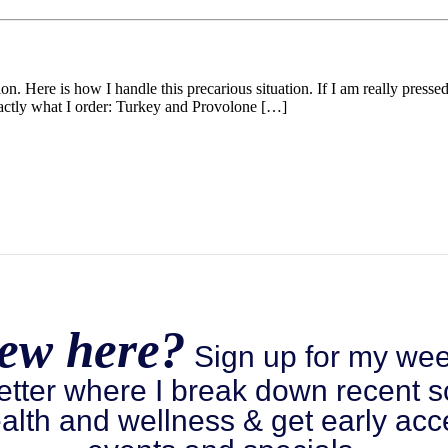
n. Here is how I handle this precarious situation. If I am really presse
actly what I order: Turkey and Provolone […]
ew here?
Sign up for my wee
etter where I break down recent s
alth and wellness & get early acc