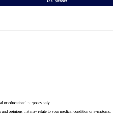
Yes, please!
nal or educational purposes only.
s and opinions that may relate to your medical condition or symptoms.