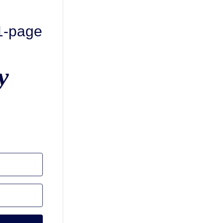
 1-page
y