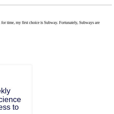
d for time, my first choice is Subway. Fortunately, Subways are
kly
cience
ess to