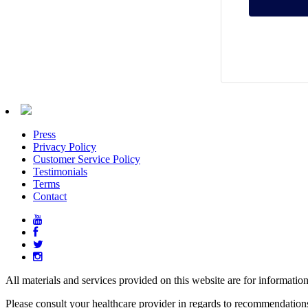
Press
Privacy Policy
Customer Service Policy
Testimonials
Terms
Contact
All materials and services provided on this website are for informatio
Please consult your healthcare provider in regards to recommendation