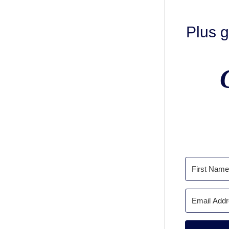
Plus g