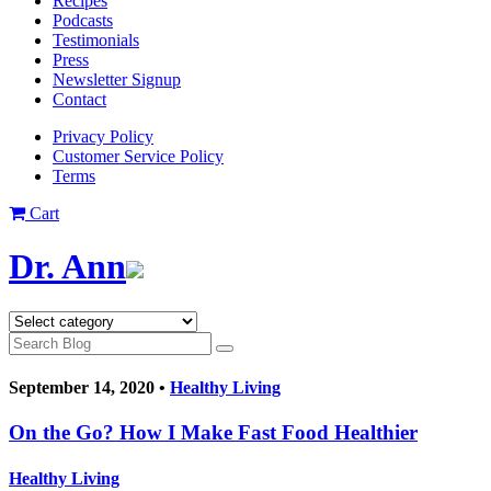
Recipes
Podcasts
Testimonials
Press
Newsletter Signup
Contact
Privacy Policy
Customer Service Policy
Terms
Cart
Dr. Ann
September 14, 2020 •
Healthy Living
On the Go? How I Make Fast Food Healthier
Healthy Living