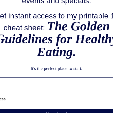
events and specials.
et instant access to my printable
The Golden
cheat sheet:
Guidelines for Health
Eating.
It's the perfect place to start.