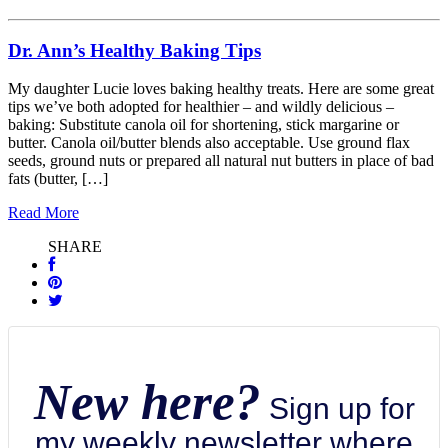
Dr. Ann’s Healthy Baking Tips
My daughter Lucie loves baking healthy treats. Here are some great
tips we’ve both adopted for healthier – and wildly delicious –
baking: Substitute canola oil for shortening, stick margarine or
butter. Canola oil/butter blends also acceptable. Use ground flax
seeds, ground nuts or prepared all natural nut butters in place of bad
fats (butter, […]
Read More
SHARE
New here?
Sign up for
my weekly newsletter where