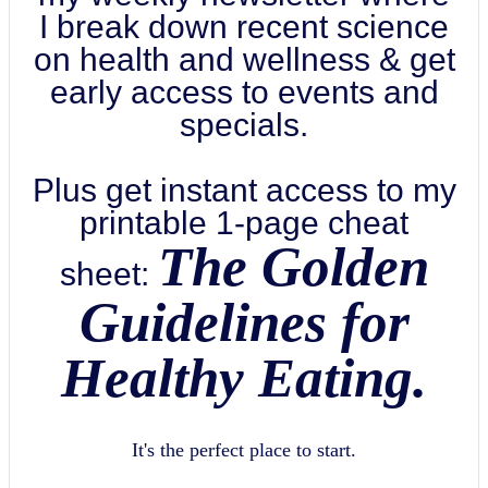
I break down recent science
on health and wellness & get
early access to events and
specials.
Plus get instant access to my
printable 1-page cheat
The Golden
sheet:
Guidelines for
Healthy Eating.
It's the perfect place to start.