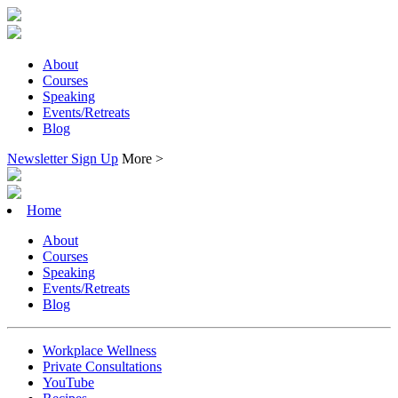
About
Courses
Speaking
Events/Retreats
Blog
Newsletter Sign Up
More >
Home
About
Courses
Speaking
Events/Retreats
Blog
Workplace Wellness
Private Consultations
YouTube