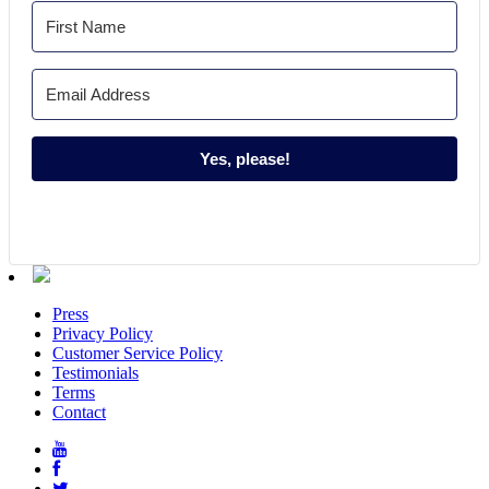
Yes, please!
Press
Privacy Policy
Customer Service Policy
Testimonials
Terms
Contact