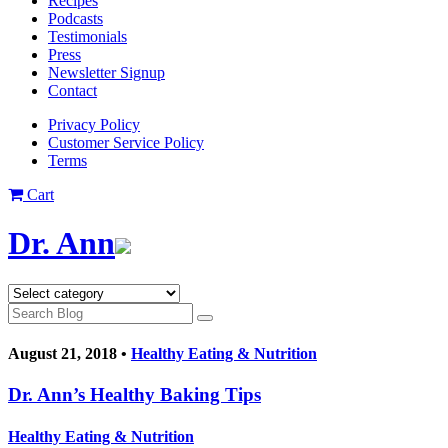
Recipes
Podcasts
Testimonials
Press
Newsletter Signup
Contact
Privacy Policy
Customer Service Policy
Terms
Cart
Dr. Ann
August 21, 2018 •
Healthy Eating & Nutrition
Dr. Ann’s Healthy Baking Tips
Healthy Eating & Nutrition