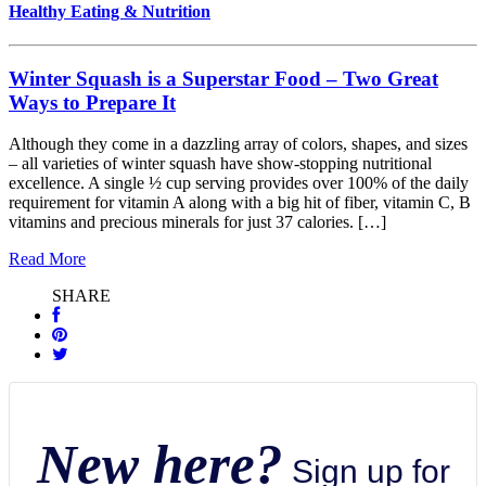
Healthy Eating & Nutrition
Winter Squash is a Superstar Food – Two Great
Ways to Prepare It
Although they come in a dazzling array of colors, shapes, and sizes
– all varieties of winter squash have show-stopping nutritional
excellence. A single ½ cup serving provides over 100% of the daily
requirement for vitamin A along with a big hit of fiber, vitamin C, B
vitamins and precious minerals for just 37 calories. […]
Read More
SHARE
New here?
Sign up for