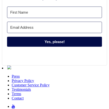
Yes, please!
Press
Privacy Policy
Customer Service Policy
Testimonials
Terms
Contact