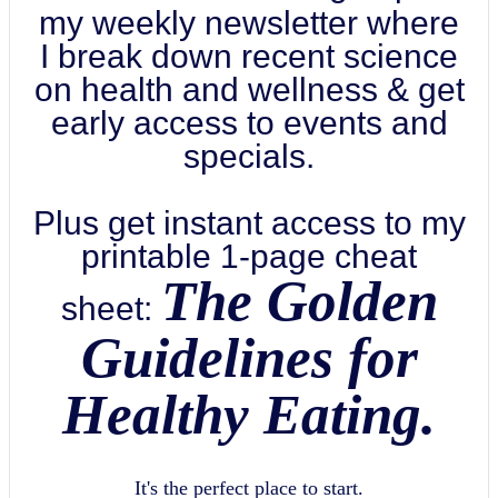
my weekly newsletter where
I break down recent science
on health and wellness & get
early access to events and
specials.
Plus get instant access to my
printable 1-page cheat
The Golden
sheet:
Guidelines for
Healthy Eating.
It's the perfect place to start.