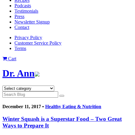
Recipes
Podcasts
Testimonials
Press
Newsletter Signup
Contact
Privacy Policy
Customer Service Policy
Terms
Cart
Dr. Ann
December 11, 2017 •
Healthy Eating & Nutrition
Winter Squash is a Superstar Food – Two Great
Ways to Prepare It