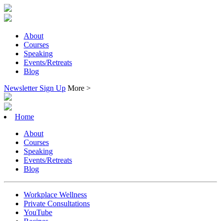
About
Courses
Speaking
Events/Retreats
Blog
Newsletter Sign Up
More >
Home
About
Courses
Speaking
Events/Retreats
Blog
Workplace Wellness
Private Consultations
YouTube