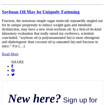
Soybean Oil May be Uniquely Fattening
Fructose, the notorious simple sugar molecule repeatedly singled out
for its unique propensity to induce weight gain and metabolic
dysfunction, may have a new rival-soybean oil. In a first-of-its-kind
laboratory evaluation that really raised my eyebrows, scientists
concluded, “soybean oil (a polyunsaturated fat) is more obesigenic
and diabetogenic than coconut oil (a saturated fat) and fructose in
mice.” For […]
Read More
SHARE
New here?
Sign up for