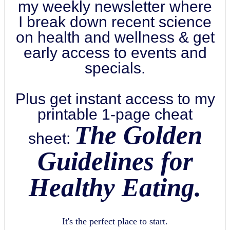
my weekly newsletter where
I break down recent science
on health and wellness & get
early access to events and
specials.
Plus get instant access to my
printable 1-page cheat
The Golden
sheet:
Guidelines for
Healthy Eating.
It's the perfect place to start.