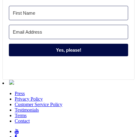
Yes, please!
Press
Privacy Policy
Customer Service Policy
Testimonials
Terms
Contact