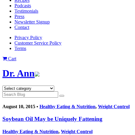
Recipes
Podcasts
Testimonials
Press
Newsletter Signup
Contact
Privacy Policy
Customer Service Policy
Terms
Cart
Dr. Ann
August 10, 2015 •
Healthy Eating & Nutrition
,
Weight Control
Soybean Oil May be Uniquely Fattening
Healthy Eating & Nutrition
,
Weight Control