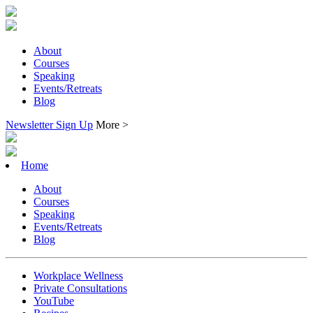
About
Courses
Speaking
Events/Retreats
Blog
Newsletter Sign Up
More >
Home
About
Courses
Speaking
Events/Retreats
Blog
Workplace Wellness
Private Consultations
YouTube