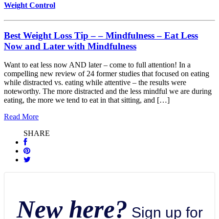
Weight Control
Best Weight Loss Tip – – Mindfulness – Eat Less
Now and Later with Mindfulness
Want to eat less now AND later – come to full attention! In a
compelling new review of 24 former studies that focused on eating
while distracted vs. eating while attentive – the results were
noteworthy. The more distracted and the less mindful we are during
eating, the more we tend to eat in that sitting, and […]
Read More
SHARE
New here?
Sign up for