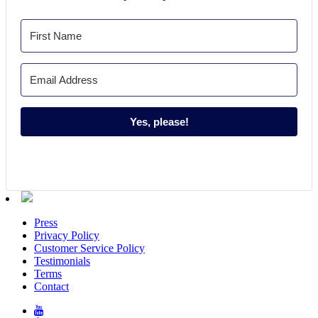
Yes, please!
Press
Privacy Policy
Customer Service Policy
Testimonials
Terms
Contact