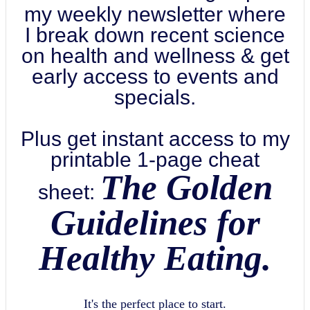
my weekly newsletter where
I break down recent science
on health and wellness & get
early access to events and
specials.
Plus get instant access to my
printable 1-page cheat
The Golden
sheet:
Guidelines for
Healthy Eating.
It's the perfect place to start.