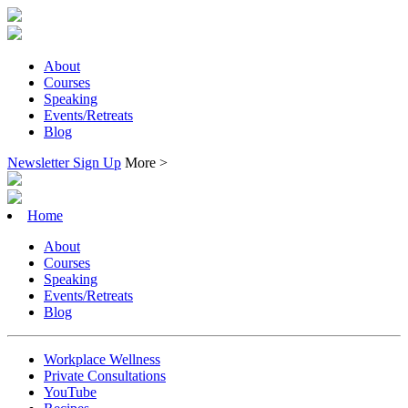
About
Courses
Speaking
Events/Retreats
Blog
Newsletter Sign Up
More >
Home
About
Courses
Speaking
Events/Retreats
Blog
Workplace Wellness
Private Consultations
YouTube