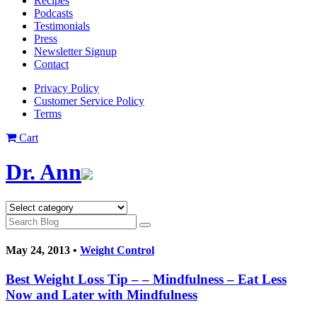
Recipes
Podcasts
Testimonials
Press
Newsletter Signup
Contact
Privacy Policy
Customer Service Policy
Terms
Cart
Dr. Ann
May 24, 2013 •
Weight Control
Best Weight Loss Tip – – Mindfulness – Eat Less
Now and Later with Mindfulness