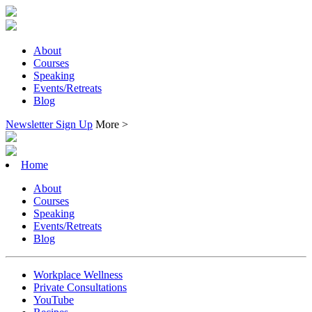
About
Courses
Speaking
Events/Retreats
Blog
Newsletter Sign Up
More >
Home
About
Courses
Speaking
Events/Retreats
Blog
Workplace Wellness
Private Consultations
YouTube