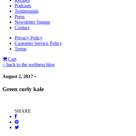
Recipes
Podcasts
Testimonials
Press
Newsletter Signup
Contact
Privacy Policy
Customer Service Policy
Terms
Cart
< back to the wellness blog
August 2, 2017 •
Green curly kale
SHARE