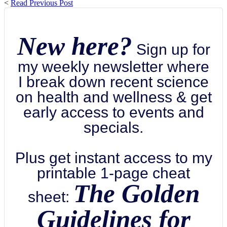
<
Read Previous Post
New here?
Sign up for
my weekly newsletter where
I break down recent science
on health and wellness & get
early access to events and
specials.
Plus get instant access to my
printable 1-page cheat
The Golden
sheet:
Guidelines for