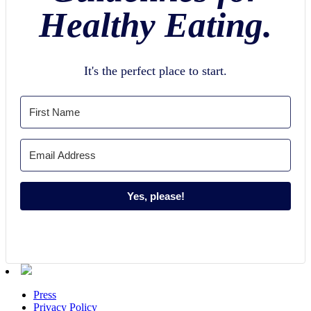
Healthy Eating.
It's the perfect place to start.
Yes, please!
Press
Privacy Policy