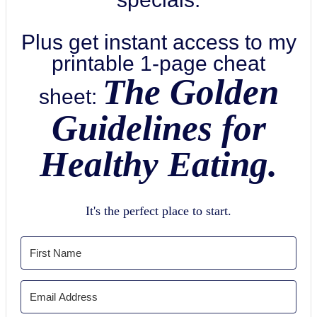
Plus get instant access to my
printable 1-page cheat
The Golden
sheet:
Guidelines for
Healthy Eating.
It's the perfect place to start.