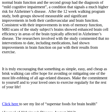
normal brain function and the second group had the diagnosis of
“mild cognitive impairment”, a condition that signals a much higher
risk for Alzheimer’s disease. After the 12 week walking program
study, both groups showed measurable and significant
improvements in both their cardiovascular and brain function.
Consistent with their improvements in tests of memory function,
MRI scans of the study subject’s brains showed enhanced brain cell
efficiency in areas of the brain typically affected in Alzheimer’s
disease. The researchers involved with the study commented that no
interventions to date, including medications, had shown
improvements in brain function on par with their results from
exercise.
It is truly encouraging that something as simple, easy, and cheap as
brisk walking can offer hope for avoiding or mitigating one of the
most life-robbing of all age-related diseases. Make the commitment
to yourself and to your loved ones to exercise regularly for the rest
of your life!
Click here
to see my list of “superstar foods for brain health”