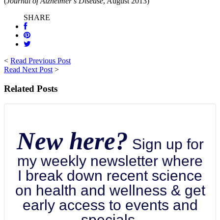
(
Journal of Alzheimer’s Disease
, August 2013)
SHARE
<
Read Previous Post
Read Next Post
>
Related Posts
New here?
Sign up for
my weekly newsletter where
I break down recent science
on health and wellness & get
early access to events and
specials.