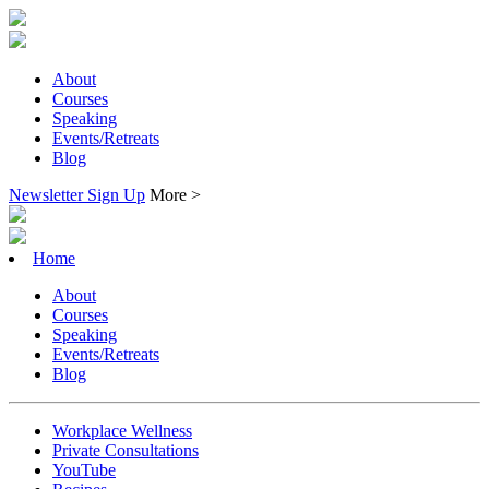
About
Courses
Speaking
Events/Retreats
Blog
Newsletter Sign Up
More >
Home
About
Courses
Speaking
Events/Retreats
Blog
Workplace Wellness
Private Consultations
YouTube