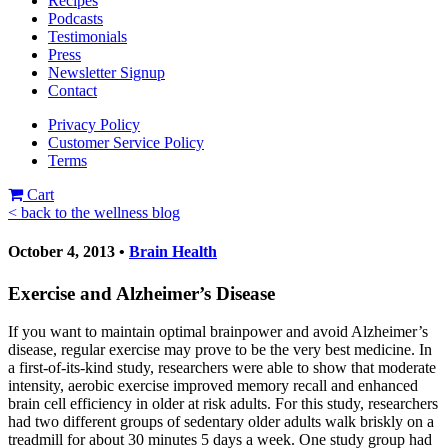
Recipes
Podcasts
Testimonials
Press
Newsletter Signup
Contact
Privacy Policy
Customer Service Policy
Terms
Cart
< back to the wellness blog
October 4, 2013 •
Brain Health
Exercise and Alzheimer’s Disease
If you want to maintain optimal brainpower and avoid Alzheimer’s
disease, regular exercise may prove to be the very best medicine. In
a first-of-its-kind study, researchers were able to show that moderate
intensity, aerobic exercise improved memory recall and enhanced
brain cell efficiency in older at risk adults. For this study, researchers
had two different groups of sedentary older adults walk briskly on a
treadmill for about 30 minutes 5 days a week. One study group had