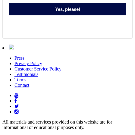
Yes, please!
Press
Privacy Policy
Customer Service Policy
Testimonials
Terms
Contact
All materials and services provided on this website are for
informational or educational purposes only.