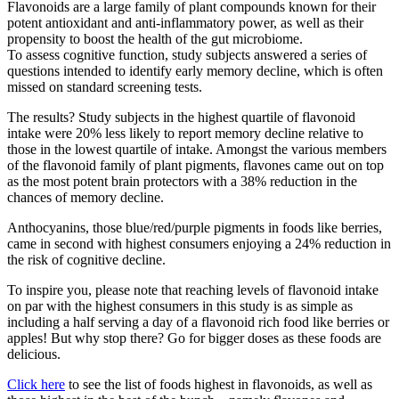
Flavonoids are a large family of plant compounds known for their
potent antioxidant and anti-inflammatory power, as well as their
propensity to boost the health of the gut microbiome.
To assess cognitive function, study subjects answered a series of
questions intended to identify early memory decline, which is often
missed on standard screening tests.
The results? Study subjects in the highest quartile of flavonoid
intake were 20% less likely to report memory decline relative to
those in the lowest quartile of intake. Amongst the various members
of the flavonoid family of plant pigments, flavones came out on top
as the most potent brain protectors with a 38% reduction in the
chances of memory decline.
Anthocyanins, those blue/red/purple pigments in foods like berries,
came in second with highest consumers enjoying a 24% reduction in
the risk of cognitive decline.
To inspire you, please note that reaching levels of flavonoid intake
on par with the highest consumers in this study is as simple as
including a half serving a day of a flavonoid rich food like berries or
apples! But why stop there? Go for bigger doses as these foods are
delicious.
Click here
to see the list of foods highest in flavonoids, as well as