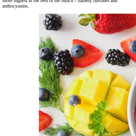
those highest in the best of the bunch – namely flavones and
anthocyanins.