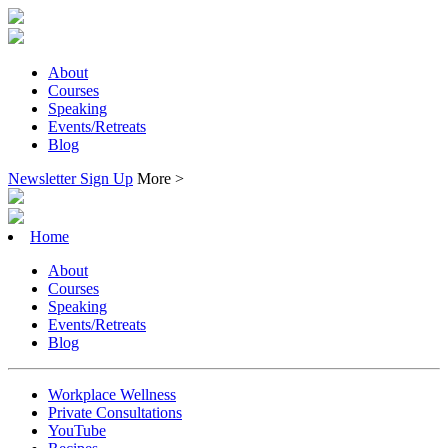
About
Courses
Speaking
Events/Retreats
Blog
Newsletter Sign Up
More >
Home
About
Courses
Speaking
Events/Retreats
Blog
Workplace Wellness
Private Consultations
YouTube