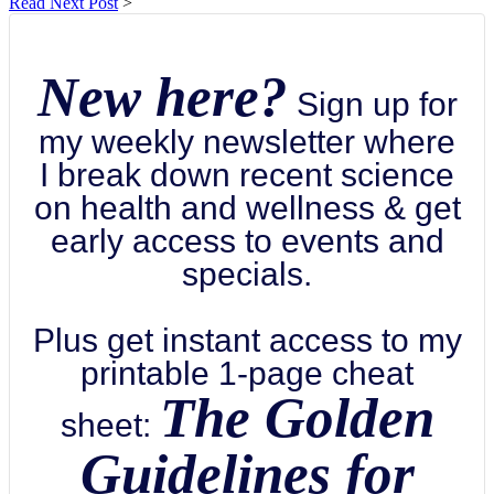
Read Next Post
>
New here?
Sign up for
my weekly newsletter where
I break down recent science
on health and wellness & get
early access to events and
specials.
Plus get instant access to my
printable 1-page cheat
The Golden
sheet:
Guidelines for