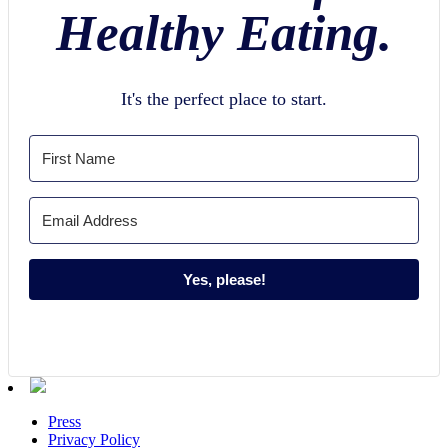
Healthy Eating.
It's the perfect place to start.
Yes, please!
Press
Privacy Policy