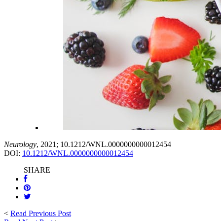
Neurology
, 2021; 10.1212/WNL.0000000000012454
DOI:
10.1212/WNL.0000000000012454
SHARE
<
Read Previous Post