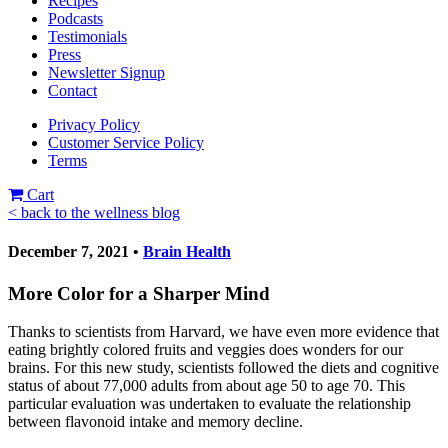
Recipes
Podcasts
Testimonials
Press
Newsletter Signup
Contact
Privacy Policy
Customer Service Policy
Terms
Cart
< back to the wellness blog
December 7, 2021 •
Brain Health
More Color for a Sharper Mind
Thanks to scientists from Harvard, we have even more evidence that
eating brightly colored fruits and veggies does wonders for our
brains. For this new study, scientists followed the diets and cognitive
status of about 77,000 adults from about age 50 to age 70. This
particular evaluation was undertaken to evaluate the relationship
between flavonoid intake and memory decline.