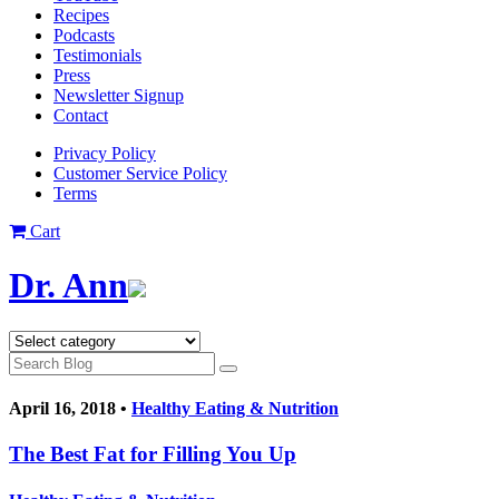
Recipes
Podcasts
Testimonials
Press
Newsletter Signup
Contact
Privacy Policy
Customer Service Policy
Terms
Cart
Dr. Ann
April 16, 2018 •
Healthy Eating & Nutrition
The Best Fat for Filling You Up