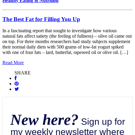
Healthy Eating & Nutrition
The Best Fat for Filling You Up
In a fascinating report that sought to investigate how various
natural fats affect satiety (the feeling of fullness) – olive oil came out
on top. For three months researchers had study subjects supplement
their normal daily diets with 500 grams of low-fat yogurt spiked
with one of four fats – lard, butterfat, rapeseed oil or olive oil. […]
Read More
SHARE
New here?
Sign up for
my weekly newsletter where