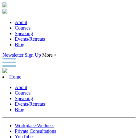
About
Courses
Speaking
Events/Retreats
Blog
Newsletter Sign Up
More >
Home
About
Courses
Speaking
Events/Retreats
Blog
Workplace Wellness
Private Consultations
YouTube