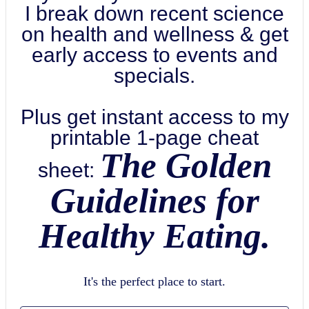
I break down recent science
on health and wellness & get
early access to events and
specials.
Plus get instant access to my
printable 1-page cheat
The Golden
sheet:
Guidelines for
Healthy Eating.
It's the perfect place to start.