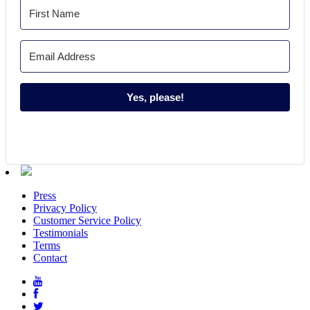
Yes, please!
Press
Privacy Policy
Customer Service Policy
Testimonials
Terms
Contact