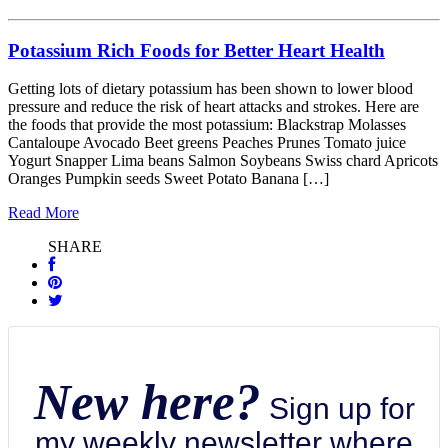
Potassium Rich Foods for Better Heart Health
Getting lots of dietary potassium has been shown to lower blood
pressure and reduce the risk of heart attacks and strokes. Here are
the foods that provide the most potassium: Blackstrap Molasses
Cantaloupe Avocado Beet greens Peaches Prunes Tomato juice
Yogurt Snapper Lima beans Salmon Soybeans Swiss chard Apricots
Oranges Pumpkin seeds Sweet Potato Banana […]
Read More
SHARE
New here?
Sign up for
my weekly newsletter where