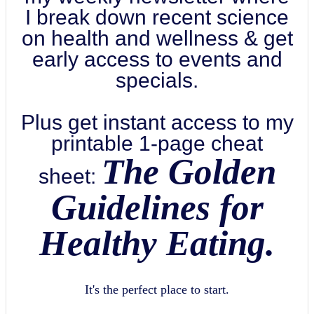
I break down recent science
on health and wellness & get
early access to events and
specials.
Plus get instant access to my
printable 1-page cheat
The Golden
sheet:
Guidelines for
Healthy Eating.
It's the perfect place to start.