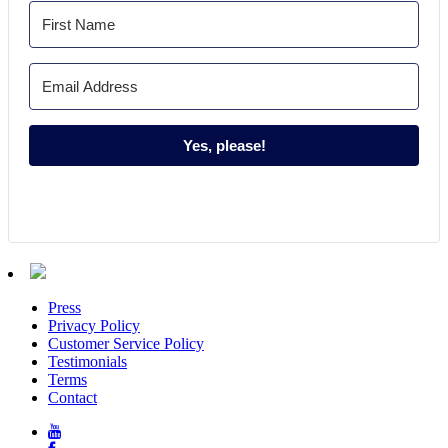
Yes, please!
Press
Privacy Policy
Customer Service Policy
Testimonials
Terms
Contact