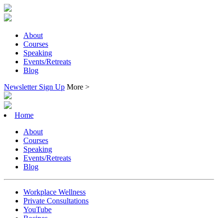
About
Courses
Speaking
Events/Retreats
Blog
Newsletter Sign Up
More >
Home
About
Courses
Speaking
Events/Retreats
Blog
Workplace Wellness
Private Consultations
YouTube