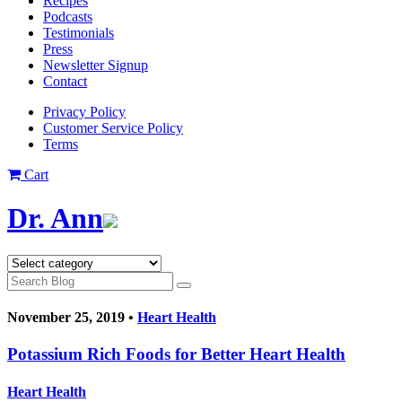
Recipes
Podcasts
Testimonials
Press
Newsletter Signup
Contact
Privacy Policy
Customer Service Policy
Terms
Cart
Dr. Ann
November 25, 2019 •
Heart Health
Potassium Rich Foods for Better Heart Health
Heart Health