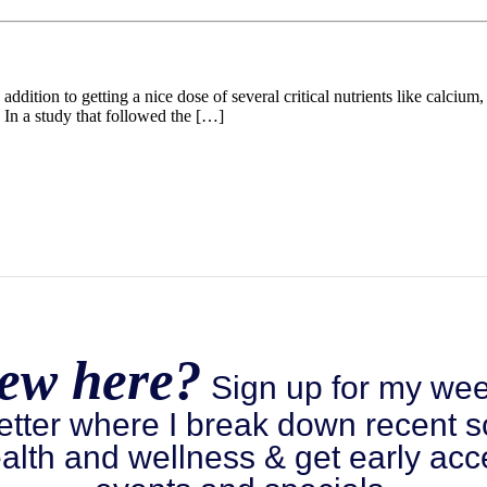
 addition to getting a nice dose of several critical nutrients like calci
 In a study that followed the […]
ew here?
Sign up for my wee
etter where I break down recent s
alth and wellness & get early acc