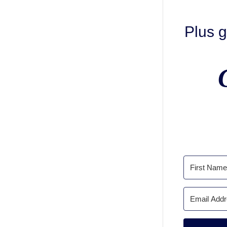
Plus g