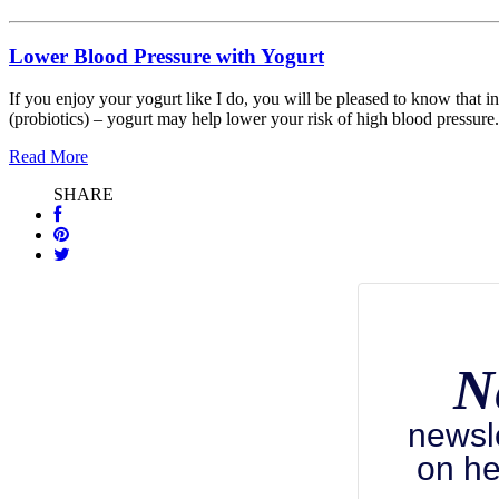
Lower Blood Pressure with Yogurt
If you enjoy your yogurt like I do, you will be pleased to know that in
(probiotics) – yogurt may help lower your risk of high blood pressure.
Read More
SHARE
N
newsl
on he