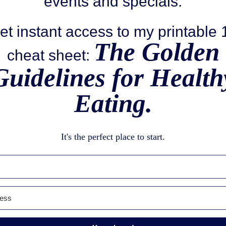
events and specials.
et instant access to my printable
The Golden
cheat sheet:
Guidelines for Health
Eating.
It's the perfect place to start.