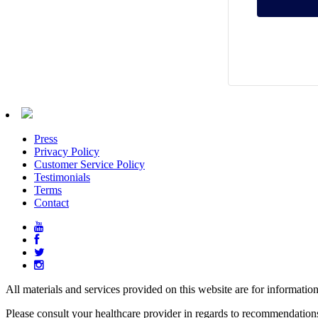
Press
Privacy Policy
Customer Service Policy
Testimonials
Terms
Contact
All materials and services provided on this website are for informatio
Please consult your healthcare provider in regards to recommendation