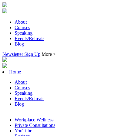
About
Courses
Speaking
Events/Retreats
Blog
Newsletter Sign Up
More >
Home
About
Courses
Speaking
Events/Retreats
Blog
Workplace Wellness
Private Consultations
YouTube