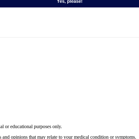
Yes, please!
nal or educational purposes only.
s and opinions that may relate to your medical condition or symptoms.