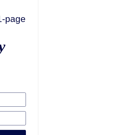
 1-page
y