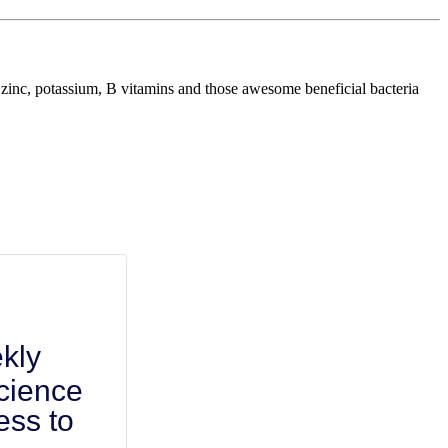
um, zinc, potassium, B vitamins and those awesome beneficial bacteria
kly
cience
ess to