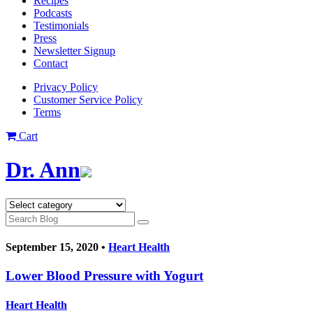
Recipes
Podcasts
Testimonials
Press
Newsletter Signup
Contact
Privacy Policy
Customer Service Policy
Terms
Cart
Dr. Ann
September 15, 2020 •
Heart Health
Lower Blood Pressure with Yogurt
Heart Health