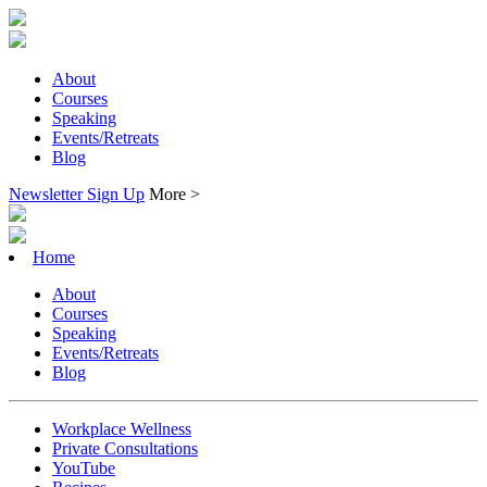
About
Courses
Speaking
Events/Retreats
Blog
Newsletter Sign Up
More >
Home
About
Courses
Speaking
Events/Retreats
Blog
Workplace Wellness
Private Consultations
YouTube