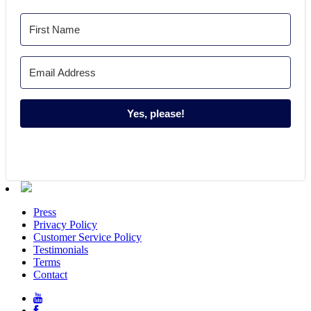
Yes, please!
Press
Privacy Policy
Customer Service Policy
Testimonials
Terms
Contact