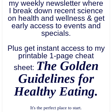
my weekly newsletter where
I break down recent science
on health and wellness & get
early access to events and
specials.
Plus get instant access to my
printable 1-page cheat
The Golden
sheet:
Guidelines for
Healthy Eating.
It's the perfect place to start.