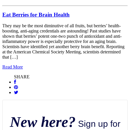
Eat Berries for Brain Health
They may be the most diminutive of all fruits, but berries’ health-
boosting, anti-aging credentials are astounding! Past studies have
shown that berries’ potent one-two punch of antioxidant and anti-
inflammatory power is especially protective for an aging brain.
Scientists have identified yet another berry brain benefit. Reporting
at the American Chemical Society Meeting, scientists determined
that […]
Read More
SHARE
New here?
Sign up for