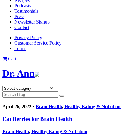
Recipes
Podcasts
Testimonials
Press
Newsletter Signup
Contact
Privacy Policy
Customer Service Policy
Terms
Cart
Dr. Ann
April 26, 2022 •
Brain Health
,
Healthy Eating & Nutrition
Eat Berries for Brain Health
Brain Health
,
Healthy Eating & Nutrition