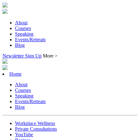
About
Courses
Speaking
Events/Retreats
Blog
Newsletter Sign Up
More >
Home
About
Courses
Speaking
Events/Retreats
Blog
Workplace Wellness
Private Consultations
YouTube