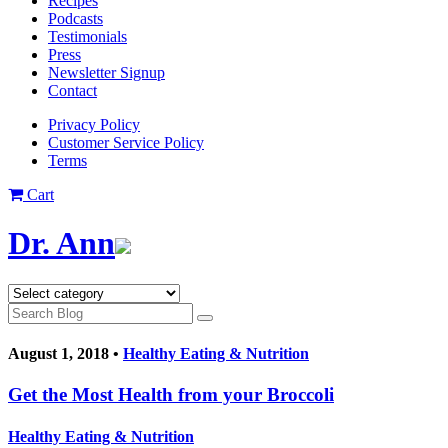
Recipes
Podcasts
Testimonials
Press
Newsletter Signup
Contact
Privacy Policy
Customer Service Policy
Terms
Cart
Dr. Ann
August 1, 2018 •
Healthy Eating & Nutrition
Get the Most Health from your Broccoli
Healthy Eating & Nutrition