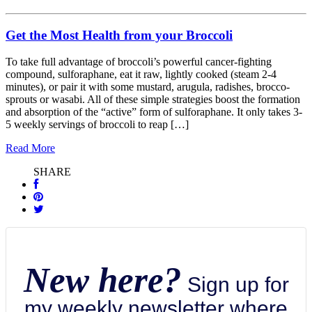
Get the Most Health from your Broccoli
To take full advantage of broccoli’s powerful cancer-fighting
compound, sulforaphane, eat it raw, lightly cooked (steam 2-4
minutes), or pair it with some mustard, arugula, radishes, brocco-
sprouts or wasabi. All of these simple strategies boost the formation
and absorption of the “active” form of sulforaphane. It only takes 3-
5 weekly servings of broccoli to reap […]
Read More
SHARE
New here?
Sign up for
my weekly newsletter where