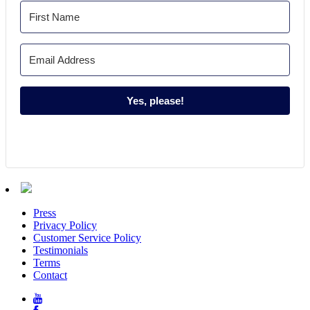
Yes, please!
Press
Privacy Policy
Customer Service Policy
Testimonials
Terms
Contact