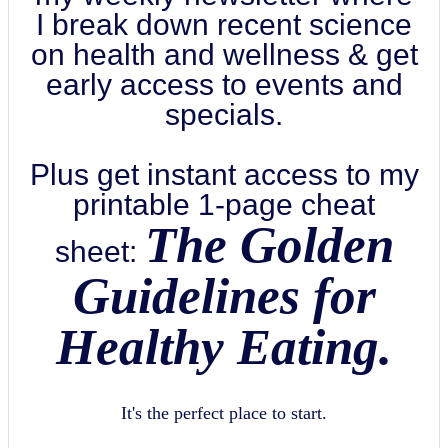
I break down recent science
on health and wellness & get
early access to events and
specials.
Plus get instant access to my
printable 1-page cheat
The Golden
sheet:
Guidelines for
Healthy Eating.
It's the perfect place to start.