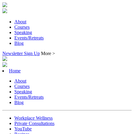
About
Courses
Speaking
Events/Retreats
Blog
Newsletter Sign Up
More >
Home
About
Courses
Speaking
Events/Retreats
Blog
Workplace Wellness
Private Consultations
YouTube