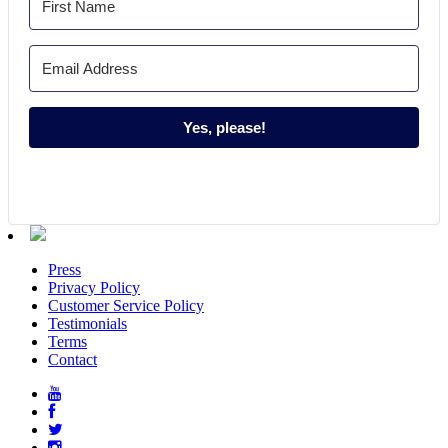
Yes, please!
Press
Privacy Policy
Customer Service Policy
Testimonials
Terms
Contact