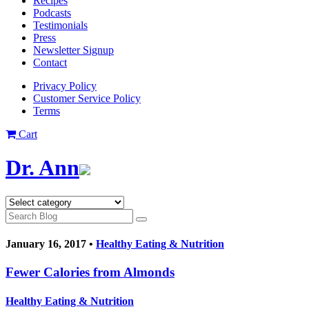
Recipes
Podcasts
Testimonials
Press
Newsletter Signup
Contact
Privacy Policy
Customer Service Policy
Terms
Cart
Dr. Ann
January 16, 2017 •
Healthy Eating & Nutrition
Fewer Calories from Almonds
Healthy Eating & Nutrition