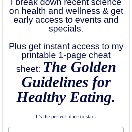
I break down recent science
on health and wellness & get
early access to events and
specials.
Plus get instant access to my
printable 1-page cheat
The Golden
sheet:
Guidelines for
Healthy Eating.
It's the perfect place to start.