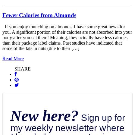
Fewer Calories from Almonds
If you enjoy munching on almonds, I have some great news for
you. A significant portion of their calories are not absorbed into your
body after you eat them! Meaning, they actually have less calories
than their package label claims. Past studies have indicated that
some of the fats in nuts (due to their […]
Read More
SHARE
New here?
Sign up for
my weekly newsletter where