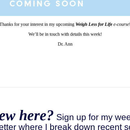
Thanks for your interest in my upcoming
Weigh Less for Life
e-course
We’ll be in touch with details this week!
Dr. Ann
ew here?
Sign up for my wee
etter where I break down recent s