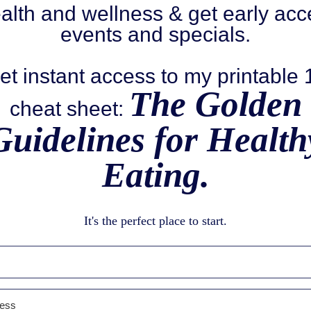
alth and wellness & get early acc
events and specials.
et instant access to my printable
The Golden
cheat sheet:
Guidelines for Health
Eating.
It's the perfect place to start.