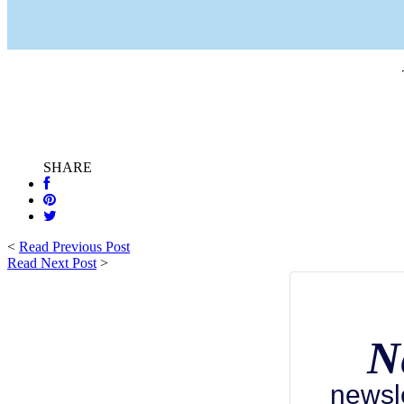
SHARE
<
Read Previous Post
Read Next Post
>
N
newsl