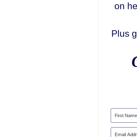
on he
Plus g