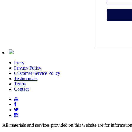
Press
Privacy Policy
Customer Service Policy
Testimonials
Terms
Contact
All materials and services provided on this website are for informatio