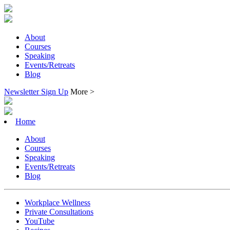
About
Courses
Speaking
Events/Retreats
Blog
Newsletter Sign Up
More >
Home
About
Courses
Speaking
Events/Retreats
Blog
Workplace Wellness
Private Consultations
YouTube