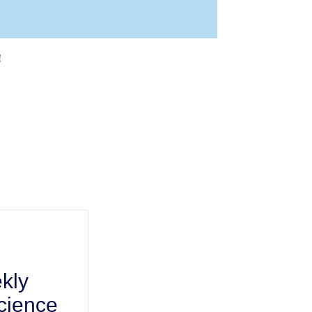
!
kly
cience