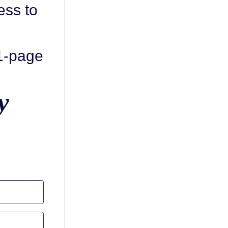
ess to
 1-page
y