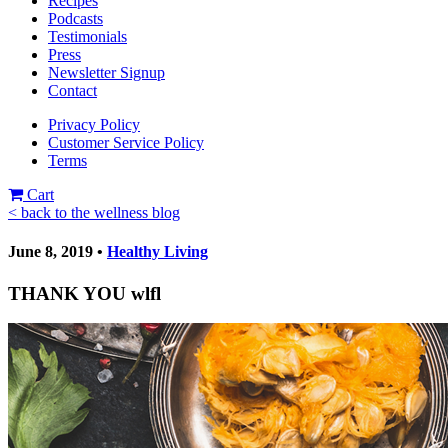
Recipes
Podcasts
Testimonials
Press
Newsletter Signup
Contact
Privacy Policy
Customer Service Policy
Terms
Cart
< back to the wellness blog
June 8, 2019 •
Healthy Living
THANK YOU wlfl