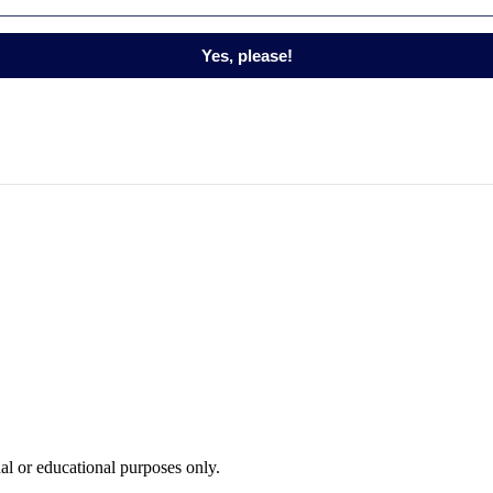
Yes, please!
nal or educational purposes only.