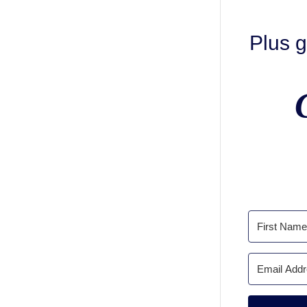
Plus g