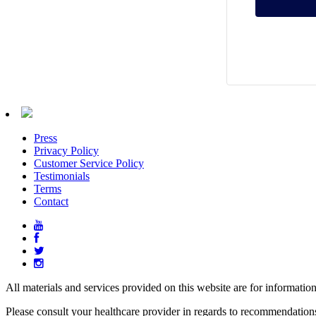
Press
Privacy Policy
Customer Service Policy
Testimonials
Terms
Contact
All materials and services provided on this website are for informatio
Please consult your healthcare provider in regards to recommendation