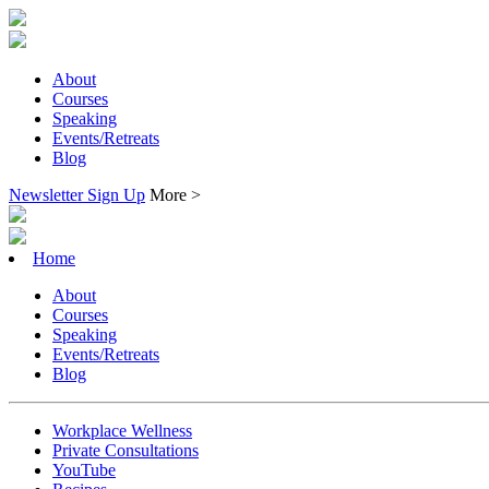
About
Courses
Speaking
Events/Retreats
Blog
Newsletter Sign Up
More >
Home
About
Courses
Speaking
Events/Retreats
Blog
Workplace Wellness
Private Consultations
YouTube