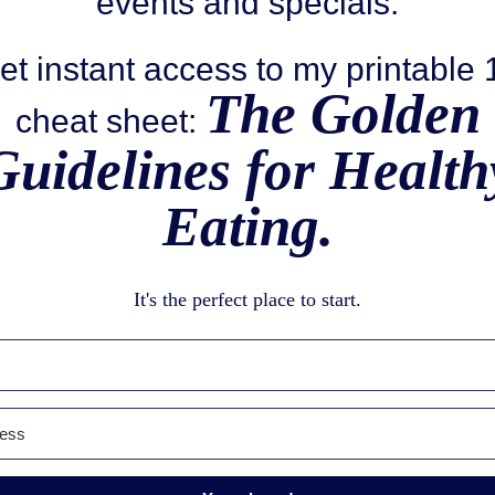
events and specials.
et instant access to my printable
The Golden
cheat sheet:
Guidelines for Health
Eating.
It's the perfect place to start.