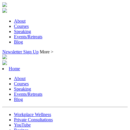
About
Courses
Speaking
Events/Retreats
Blog
Newsletter Sign Up
More >
Home
About
Courses
Speaking
Events/Retreats
Blog
Workplace Wellness
Private Consultations
YouTube