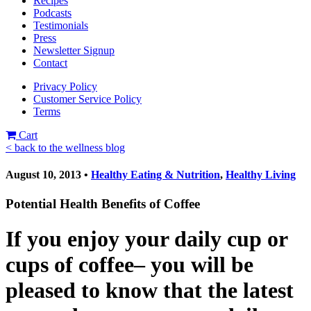
Recipes
Podcasts
Testimonials
Press
Newsletter Signup
Contact
Privacy Policy
Customer Service Policy
Terms
Cart
< back to the wellness blog
August 10, 2013 •
Healthy Eating & Nutrition
,
Healthy Living
Potential Health Benefits of Coffee
If you enjoy your daily cup or
cups of coffee– you will be
pleased to know that the latest