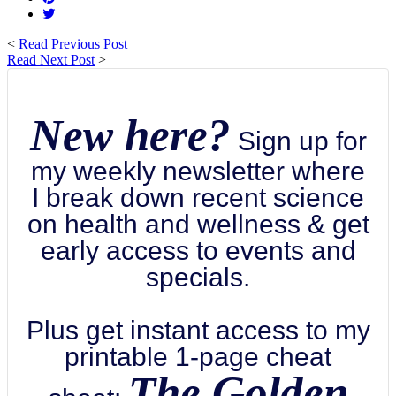
<
Read Previous Post
Read Next Post
>
New here?
Sign up for
my weekly newsletter where
I break down recent science
on health and wellness & get
early access to events and
specials.
Plus get instant access to my
printable 1-page cheat
The Golden