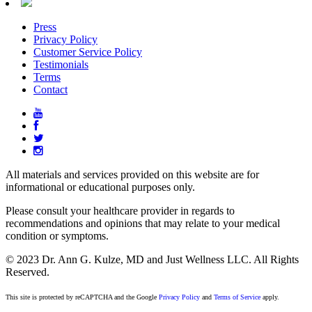
Press
Privacy Policy
Customer Service Policy
Testimonials
Terms
Contact
All materials and services provided on this website are for
informational or educational purposes only.
Please consult your healthcare provider in regards to
recommendations and opinions that may relate to your medical
condition or symptoms.
© 2023 Dr. Ann G. Kulze, MD and Just Wellness LLC. All Rights
Reserved.
This site is protected by reCAPTCHA and the Google
Privacy Policy
and
Terms of Service
apply.