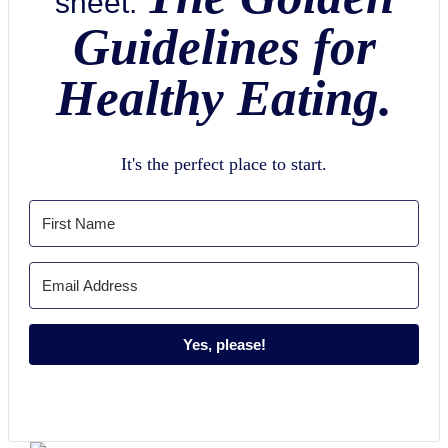
sheet:
Guidelines for
Healthy Eating.
It's the perfect place to start.
Yes, please!