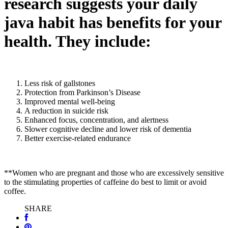
research suggests your daily
java habit has benefits for your
health. They include:
Less risk of gallstones
Protection from Parkinson’s Disease
Improved mental well-being
A reduction in suicide risk
Enhanced focus, concentration, and alertness
Slower cognitive decline and lower risk of dementia
Better exercise-related endurance
**Women who are pregnant and those who are excessively sensitive
to the stimulating properties of caffeine do best to limit or avoid
coffee.
SHARE