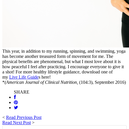
This year, in addition to my running, spinning, and swimming, yoga
has become another treasured form of movement for me. The
physical benefits are phenomenal, but what I most love about it is
how peaceful I feel after practicing. I encourage everyone to give it
a shot! For more healthy lifestyle guidance, download one of
my
Live Life Guide
s here!
*
(American Journal of Clinical Nutrition,
(104:3), September 2016)
SHARE
<
Read Previous Post
Read Next Post
>