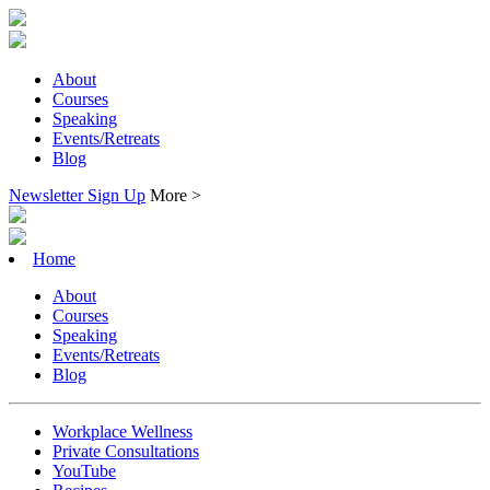
About
Courses
Speaking
Events/Retreats
Blog
Newsletter Sign Up
More >
Home
About
Courses
Speaking
Events/Retreats
Blog
Workplace Wellness
Private Consultations
YouTube