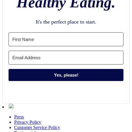
Healthy Eating.
It's the perfect place to start.
Yes, please!
Press
Privacy Policy
Customer Service Policy