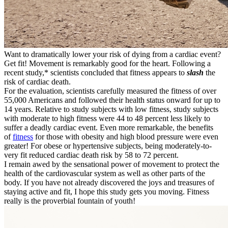
Want to dramatically lower your risk of dying from a cardiac event?
Get fit! Movement is remarkably good for the heart. Following a
recent study,* scientists concluded that fitness appears to
slash
the
risk of cardiac death.
For the evaluation, scientists carefully measured the fitness of over
55,000 Americans and followed their health status onward for up to
14 years. Relative to study subjects with low fitness, study subjects
with moderate to high fitness were 44 to 48 percent less likely to
suffer a deadly cardiac event. Even more remarkable, the benefits
of
fitness
for those with obesity and high blood pressure were even
greater! For obese or hypertensive subjects, being moderately-to-
very fit reduced cardiac death risk by 58 to 72 percent.
I remain awed by the sensational power of movement to protect the
health of the cardiovascular system as well as other parts of the
body. If you have not already discovered the joys and treasures of
staying active and fit, I hope this study gets you moving. Fitness
really is the proverbial fountain of youth!