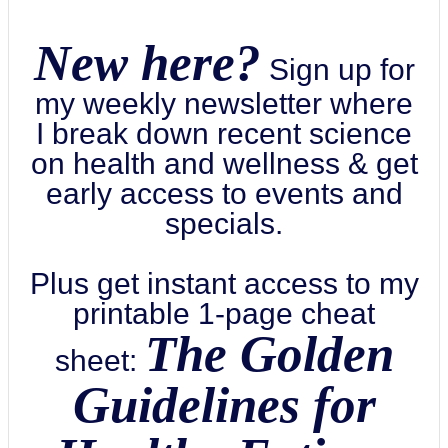
New here?
Sign up for
my weekly newsletter where
I break down recent science
on health and wellness & get
early access to events and
specials.
Plus get instant access to my
printable 1-page cheat
The Golden
sheet:
Guidelines for