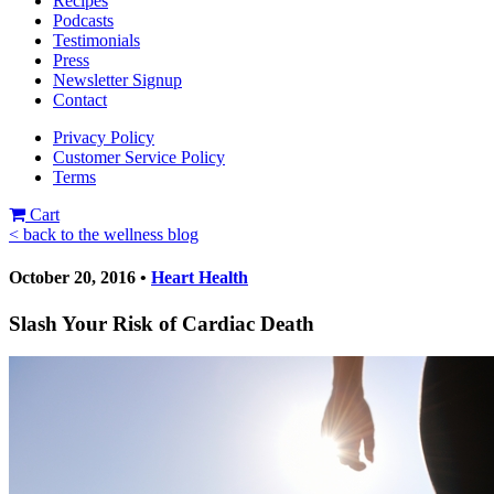
Recipes
Podcasts
Testimonials
Press
Newsletter Signup
Contact
Privacy Policy
Customer Service Policy
Terms
Cart
< back to the wellness blog
October 20, 2016 •
Heart Health
Slash Your Risk of Cardiac Death