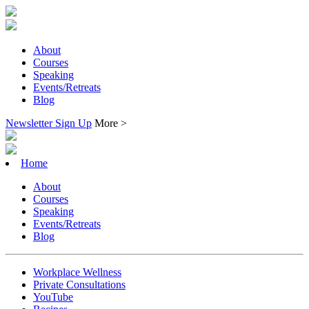
About
Courses
Speaking
Events/Retreats
Blog
Newsletter Sign Up
More >
Home
About
Courses
Speaking
Events/Retreats
Blog
Workplace Wellness
Private Consultations
YouTube