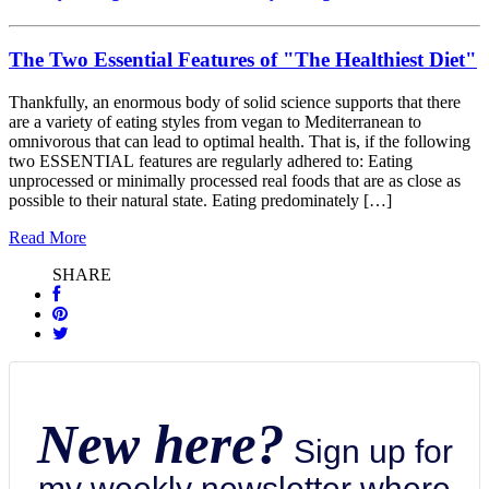
The Two Essential Features of "The Healthiest Diet"
Thankfully, an enormous body of solid science supports that there
are a variety of eating styles from vegan to Mediterranean to
omnivorous that can lead to optimal health. That is, if the following
two ESSENTIAL features are regularly adhered to: Eating
unprocessed or minimally processed real foods that are as close as
possible to their natural state. Eating predominately […]
Read More
SHARE
New here?
Sign up for
my weekly newsletter where