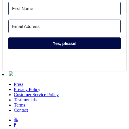
Yes, please!
Press
Privacy Policy
Customer Service Policy
Testimonials
Terms
Contact