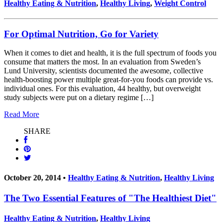
Healthy Eating & Nutrition
,
Healthy Living
,
Weight Control
For Optimal Nutrition, Go for Variety
When it comes to diet and health, it is the full spectrum of foods you
consume that matters the most. In an evaluation from Sweden’s
Lund University, scientists documented the awesome, collective
health-boosting power multiple great-for-you foods can provide vs.
individual ones. For this evaluation, 44 healthy, but overweight
study subjects were put on a dietary regime […]
Read More
SHARE
October 20, 2014 •
Healthy Eating & Nutrition
,
Healthy Living
The Two Essential Features of "The Healthiest Diet"
Healthy Eating & Nutrition
,
Healthy Living