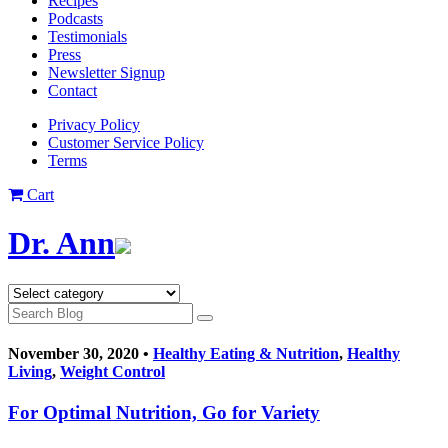
Recipes
Podcasts
Testimonials
Press
Newsletter Signup
Contact
Privacy Policy
Customer Service Policy
Terms
Cart
Dr. Ann
November 30, 2020 •
Healthy Eating & Nutrition
,
Healthy
Living
,
Weight Control
For Optimal Nutrition, Go for Variety