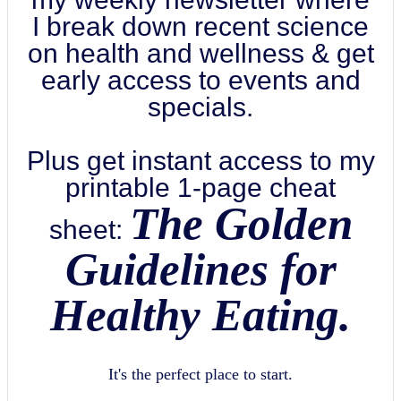
I break down recent science
on health and wellness & get
early access to events and
specials.
Plus get instant access to my
printable 1-page cheat
The Golden
sheet:
Guidelines for
Healthy Eating.
It's the perfect place to start.