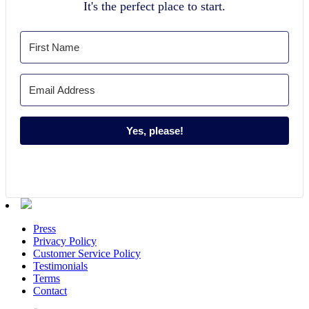
It's the perfect place to start.
Yes, please!
Press
Privacy Policy
Customer Service Policy
Testimonials
Terms
Contact