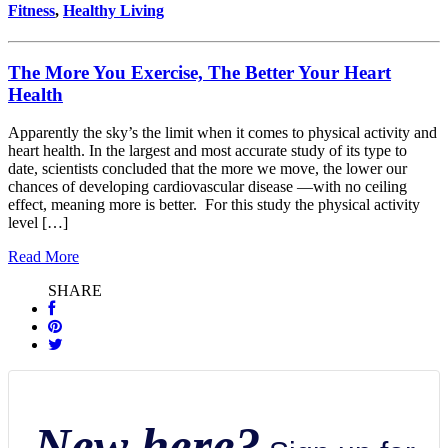
Fitness
,
Healthy Living
The More You Exercise, The Better Your Heart
Health
Apparently the sky’s the limit when it comes to physical activity and
heart health. In the largest and most accurate study of its type to
date, scientists concluded that the more we move, the lower our
chances of developing cardiovascular disease —with no ceiling
effect, meaning more is better. For this study the physical activity
level […]
Read More
SHARE
New here?