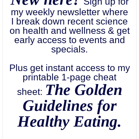
Sign up for
my weekly newsletter where
I break down recent science
on health and wellness & get
early access to events and
specials.
Plus get instant access to my
printable 1-page cheat
The Golden
sheet:
Guidelines for
Healthy Eating.