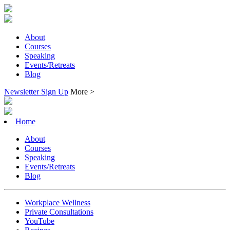
About
Courses
Speaking
Events/Retreats
Blog
Newsletter Sign Up
More >
Home
About
Courses
Speaking
Events/Retreats
Blog
Workplace Wellness
Private Consultations
YouTube