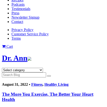
Recipes
Podcasts
Testimonials
Press
Newsletter Signup
Contact
Privacy Policy
Customer Service Policy
Terms
Cart
Dr. Ann
August 31, 2022 •
Fitness
,
Healthy Living
The More You Exercise, The Better Your Heart
Health