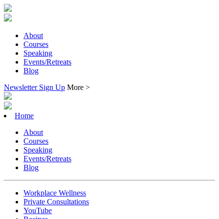
About
Courses
Speaking
Events/Retreats
Blog
Newsletter Sign Up
More >
Home
About
Courses
Speaking
Events/Retreats
Blog
Workplace Wellness
Private Consultations
YouTube