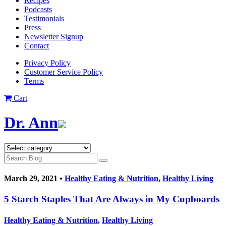
Recipes
Podcasts
Testimonials
Press
Newsletter Signup
Contact
Privacy Policy
Customer Service Policy
Terms
Cart
Dr. Ann
March 29, 2021 •
Healthy Eating & Nutrition
,
Healthy Living
5 Starch Staples That Are Always in My Cupboards
Healthy Eating & Nutrition
,
Healthy Living