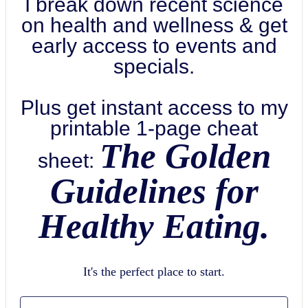
I break down recent science
on health and wellness & get
early access to events and
specials.
Plus get instant access to my
printable 1-page cheat
The Golden
sheet:
Guidelines for
Healthy Eating.
It's the perfect place to start.