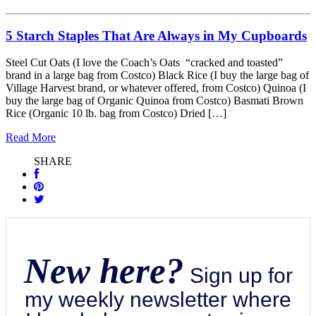
5 Starch Staples That Are Always in My Cupboards
Steel Cut Oats (I love the Coach’s Oats “cracked and toasted”
brand in a large bag from Costco) Black Rice (I buy the large bag of
Village Harvest brand, or whatever offered, from Costco) Quinoa (I
buy the large bag of Organic Quinoa from Costco) Basmati Brown
Rice (Organic 10 lb. bag from Costco) Dried […]
Read More
SHARE
New here?
Sign up for
my weekly newsletter where