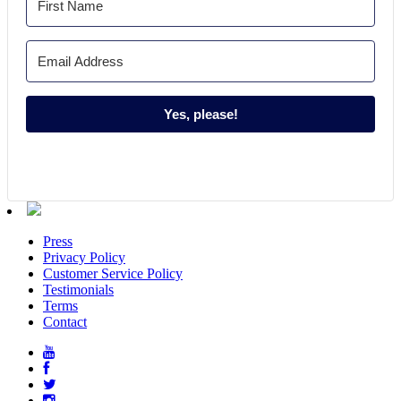
Yes, please!
Press
Privacy Policy
Customer Service Policy
Testimonials
Terms
Contact