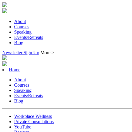
About
Courses
Speaking
Events/Retreats
Blog
Newsletter Sign Up
More >
Home
About
Courses
Speaking
Events/Retreats
Blog
Workplace Wellness
Private Consultations
YouTube