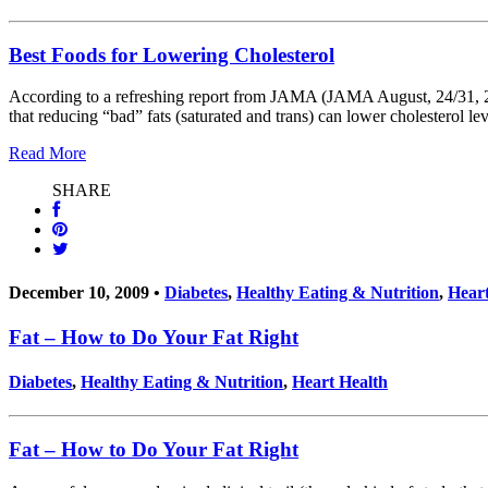
Best Foods for Lowering Cholesterol
According to a refreshing report from JAMA (JAMA August, 24/31, 2011
that reducing “bad” fats (saturated and trans) can lower cholesterol lev
Read More
SHARE
December 10, 2009 •
Diabetes
,
Healthy Eating & Nutrition
,
Heart
Fat – How to Do Your Fat Right
Diabetes
,
Healthy Eating & Nutrition
,
Heart Health
Fat – How to Do Your Fat Right