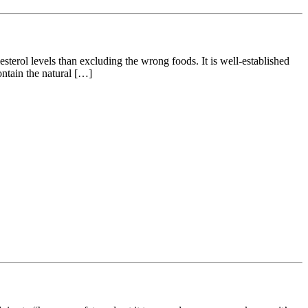
erol levels than excluding the wrong foods. It is well-established
contain the natural […]