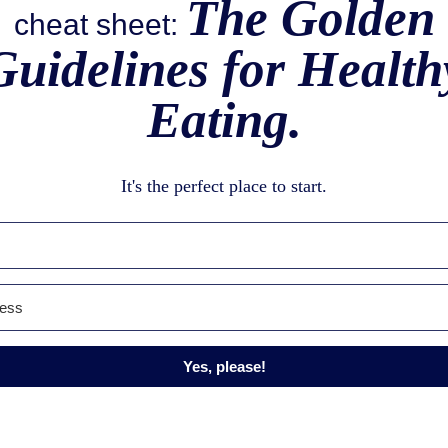
The Golden
cheat sheet:
Guidelines for Health
Eating.
It's the perfect place to start.
Yes, please!