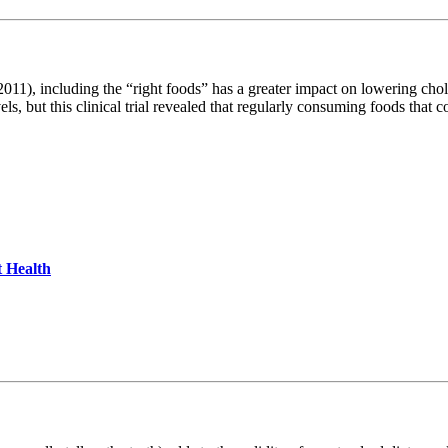
), including the “right foods” has a greater impact on lowering cholest
els, but this clinical trial revealed that regularly consuming foods that 
 Health