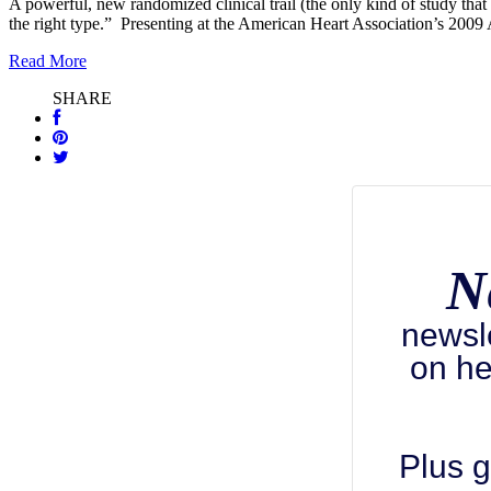
A powerful, new randomized clinical trail (the only kind of study that c
the right type.” Presenting at the American Heart Association’s 200
Read More
SHARE
N
newsl
on he
Plus g