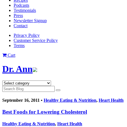
Recipes
Podcasts
Testimonials
Press
Newsletter Signup
Contact
Privacy Policy
Customer Service Policy
Terms
Cart
Dr. Ann
September 16, 2011 •
Healthy Eating & Nutrition
,
Heart Health
Best Foods for Lowering Cholesterol
Healthy Eating & Nutrition
,
Heart Health