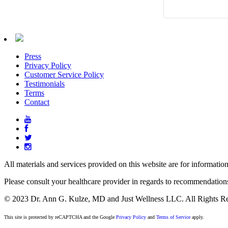
Press
Privacy Policy
Customer Service Policy
Testimonials
Terms
Contact
All materials and services provided on this website are for informatio
Please consult your healthcare provider in regards to recommendation
© 2023 Dr. Ann G. Kulze, MD and Just Wellness LLC. All Rights Re
This site is protected by reCAPTCHA and the Google
Privacy Policy
and
Terms of Service
apply.