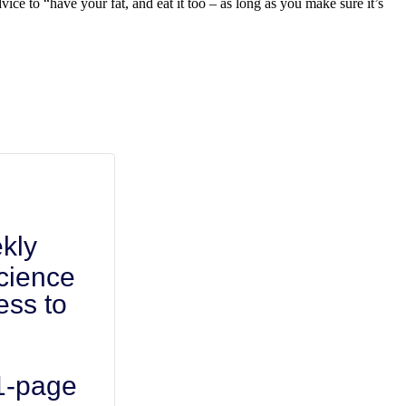
dvice to “have your fat, and eat it too – as long as you make sure it’s
kly
cience
ess to
 1-page