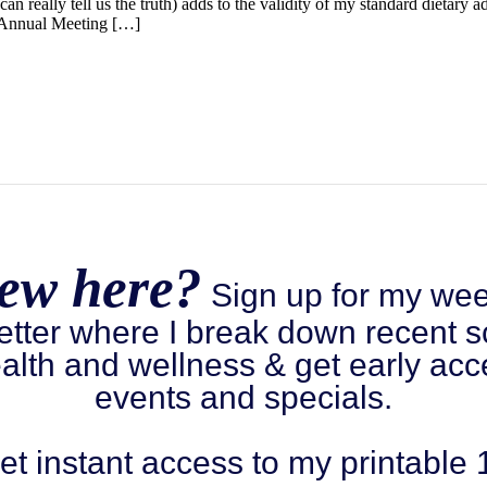
an really tell us the truth) adds to the validity of my standard dietary a
9 Annual Meeting […]
ew here?
Sign up for my wee
etter where I break down recent s
alth and wellness & get early acc
events and specials.
et instant access to my printable