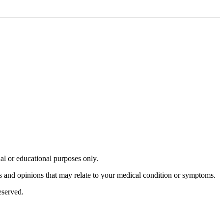
nal or educational purposes only.
s and opinions that may relate to your medical condition or symptoms.
served.