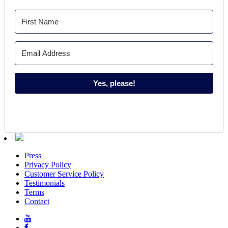
Yes, please!
Press
Privacy Policy
Customer Service Policy
Testimonials
Terms
Contact