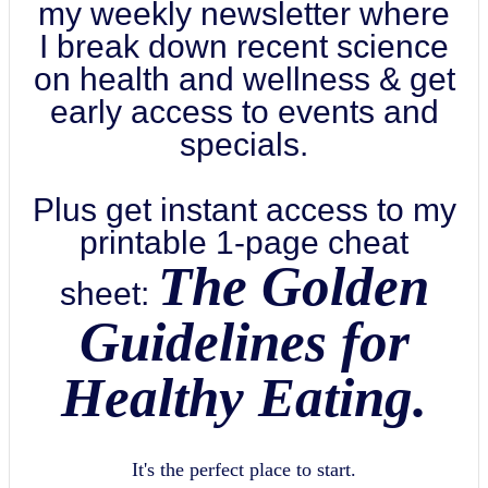
my weekly newsletter where
I break down recent science
on health and wellness & get
early access to events and
specials.
Plus get instant access to my
printable 1-page cheat
The Golden
sheet:
Guidelines for
Healthy Eating.
It's the perfect place to start.