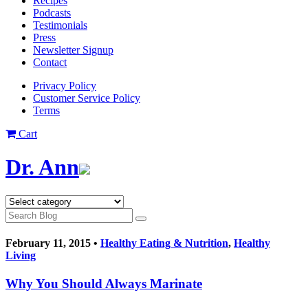
Recipes
Podcasts
Testimonials
Press
Newsletter Signup
Contact
Privacy Policy
Customer Service Policy
Terms
Cart
Dr. Ann
February 11, 2015 •
Healthy Eating & Nutrition
,
Healthy
Living
Why You Should Always Marinate