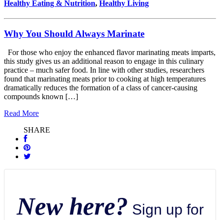
Healthy Eating & Nutrition
,
Healthy Living
Why You Should Always Marinate
For those who enjoy the enhanced flavor marinating meats imparts,
this study gives us an additional reason to engage in this culinary
practice – much safer food. In line with other studies, researchers
found that marinating meats prior to cooking at high temperatures
dramatically reduces the formation of a class of cancer-causing
compounds known […]
Read More
SHARE
New here?
Sign up for