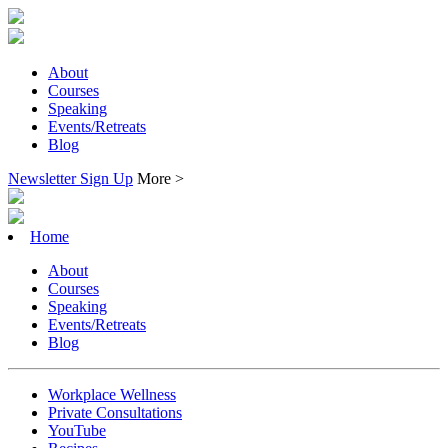
About
Courses
Speaking
Events/Retreats
Blog
Newsletter Sign Up
More >
Home
About
Courses
Speaking
Events/Retreats
Blog
Workplace Wellness
Private Consultations
YouTube