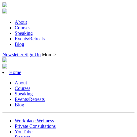
About
Courses
Speaking
Events/Retreats
Blog
Newsletter Sign Up
More >
Home
About
Courses
Speaking
Events/Retreats
Blog
Workplace Wellness
Private Consultations
YouTube