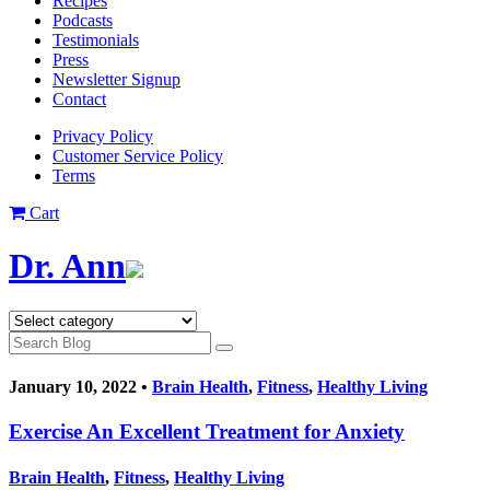
Recipes
Podcasts
Testimonials
Press
Newsletter Signup
Contact
Privacy Policy
Customer Service Policy
Terms
Cart
Dr. Ann
January 10, 2022 •
Brain Health
,
Fitness
,
Healthy Living
Exercise An Excellent Treatment for Anxiety
Brain Health
,
Fitness
,
Healthy Living