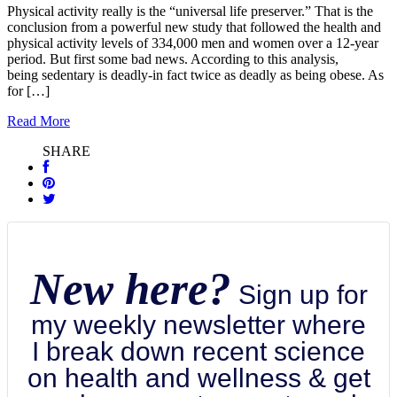
Physical activity really is the “universal life preserver.” That is the
conclusion from a powerful new study that followed the health and
physical activity levels of 334,000 men and women over a 12-year
period. But first some bad news. According to this analysis,
being sedentary is deadly-in fact twice as deadly as being obese. As
for […]
Read More
SHARE
New here?
Sign up for
my weekly newsletter where
I break down recent science
on health and wellness & get