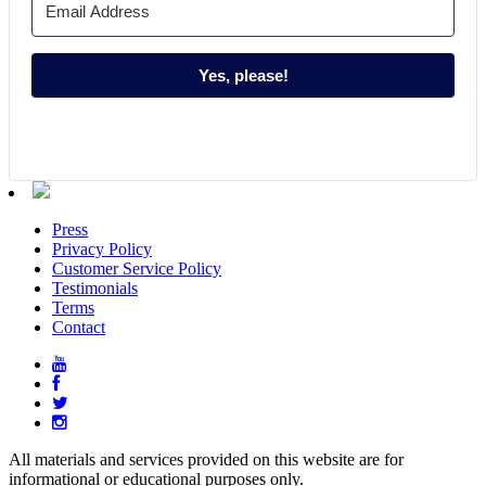
Yes, please!
Press
Privacy Policy
Customer Service Policy
Testimonials
Terms
Contact
All materials and services provided on this website are for
informational or educational purposes only.