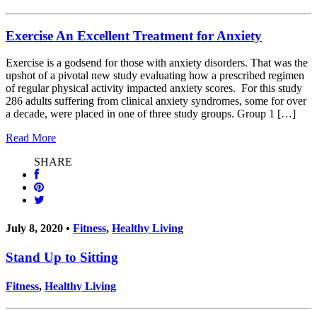
Exercise An Excellent Treatment for Anxiety
Exercise is a godsend for those with anxiety disorders. That was the
upshot of a pivotal new study evaluating how a prescribed regimen
of regular physical activity impacted anxiety scores. For this study
286 adults suffering from clinical anxiety syndromes, some for over
a decade, were placed in one of three study groups. Group 1 […]
Read More
SHARE
July 8, 2020 •
Fitness
,
Healthy Living
Stand Up to Sitting
Fitness
,
Healthy Living