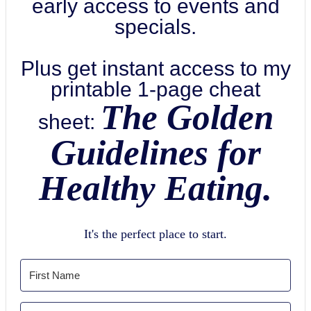
early access to events and
specials.
Plus get instant access to my
printable 1-page cheat
The Golden
sheet:
Guidelines for
Healthy Eating.
It's the perfect place to start.