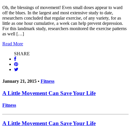
Oh, the blessings of movement! Even small doses appear to ward
off the blues. In the largest and most extensive study to date,
researchers concluded that regular exercise, of any variety, for as
little as one hour cumulative, a week can help prevent depression.
For this landmark study, researchers monitored the exercise patterns
as well […]
Read More
SHARE
January 21, 2015 •
Fitness
A Little Movement Can Save Your Life
Fitness
A Little Movement Can Save Your Life