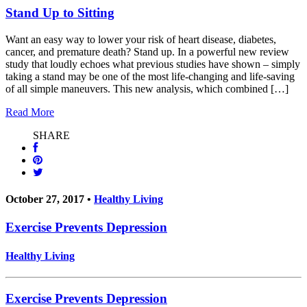
Stand Up to Sitting
Want an easy way to lower your risk of heart disease, diabetes,
cancer, and premature death? Stand up. In a powerful new review
study that loudly echoes what previous studies have shown – simply
taking a stand may be one of the most life-changing and life-saving
of all simple maneuvers. This new analysis, which combined […]
Read More
SHARE
October 27, 2017 •
Healthy Living
Exercise Prevents Depression
Healthy Living
Exercise Prevents Depression