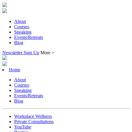
About
Courses
Speaking
Events/Retreats
Blog
Newsletter Sign Up
More >
Home
About
Courses
Speaking
Events/Retreats
Blog
Workplace Wellness
Private Consultations
YouTube