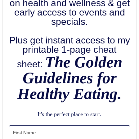
on health and wellness & get
early access to events and
specials.
Plus get instant access to my
printable 1-page cheat
The Golden
sheet:
Guidelines for
Healthy Eating.
It's the perfect place to start.