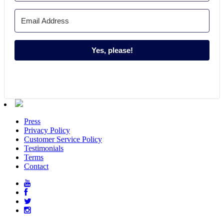
Yes, please!
Press
Privacy Policy
Customer Service Policy
Testimonials
Terms
Contact