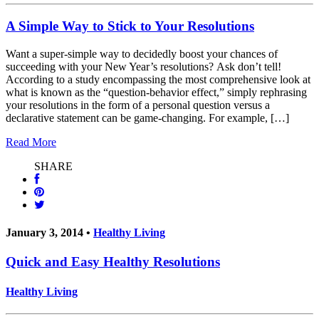
A Simple Way to Stick to Your Resolutions
Want a super-simple way to decidedly boost your chances of
succeeding with your New Year’s resolutions? Ask don’t tell!
According to a study encompassing the most comprehensive look at
what is known as the “question-behavior effect,” simply rephrasing
your resolutions in the form of a personal question versus a
declarative statement can be game-changing. For example, […]
Read More
SHARE
January 3, 2014 •
Healthy Living
Quick and Easy Healthy Resolutions
Healthy Living