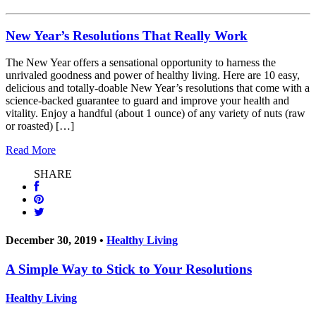
New Year’s Resolutions That Really Work
The New Year offers a sensational opportunity to harness the
unrivaled goodness and power of healthy living. Here are 10 easy,
delicious and totally-doable New Year’s resolutions that come with a
science-backed guarantee to guard and improve your health and
vitality. Enjoy a handful (about 1 ounce) of any variety of nuts (raw
or roasted) […]
Read More
SHARE
December 30, 2019 •
Healthy Living
A Simple Way to Stick to Your Resolutions
Healthy Living