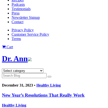
Recipes
Podcasts
Testimonials
Press
Newsletter Signup
Contact
Privacy Policy
Customer Service Policy
Terms
Cart
Dr. Ann
December 31, 2023 •
Healthy Living
New Year’s Resolutions That Really Work
Healthy Living