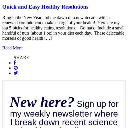
Quick and Easy Healthy Resolutions
Ring in the New Year and the dawn of a new decade with a
renewed commitment to take charge of your health! Here are my
top 5 picks for healthy eating resolutions. Go nuts. Include a small
handful of nuts (about 1 oz) in your diet each day. These delectable
morsels of good health […]
Read More
SHARE
New here?
Sign up for
my weekly newsletter where
I break down recent science